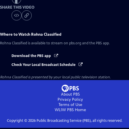
SHARE THIS VIDEO
Where to Watch
Rohna Classified
Rohna Classified
is available to stream on pbs.org and the PBS app.
Download the PBS app
Check Your Local Broadcast Schedule
Rohna Classified
is presented by your local public television station.
About PBS
Privacy Policy
Terms of Use
WLIW PBS
Home
Copyright ©
2026
Public Broadcasting Service (PBS), all rights reserved.