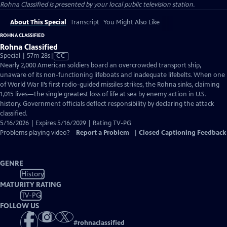
Rohna Classified
is presented by your local public television station.
About This Special
Transcript
You Might Also Like
ROHNA CLASSIFIED
Rohna Classified
Video
Special | 57m 28s
|
CC
has
Nearly 2,000 American soldiers board an overcrowded transport ship,
Closed
unaware of its non-functioning lifeboats and inadequate lifebelts. When one
Captions
of World War II’s first radio-guided missiles strikes, the Rohna sinks, claiming
1,015 lives—the single greatest loss of life at sea by enemy action in U.S.
history. Government officials deflect responsibility by declaring the attack
classified.
5/16/2026 | Expires 5/16/2029 | Rating TV-PG
Problems playing video?
Report a Problem
|
Closed Captioning Feedback
GENRE
History
MATURITY RATING
TV-PG
FOLLOW US
#
rohnaclassified