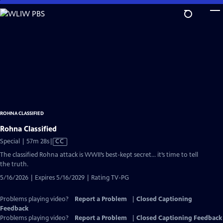
Skip
to
Main
Content
ROHNA CLASSIFIED
Rohna Classified
Video
Special | 57m 28s
|
CC
has
The classified Rohna attack is WWII’s best-kept secret… it’s time to tell
Closed
the truth.
Captions
5/16/2026 | Expires 5/16/2029 | Rating TV-PG
Problems playing video?
Report a Problem
|
Closed Captioning
Feedback
Problems playing video?
Report a Problem
|
Closed Captioning Feedback