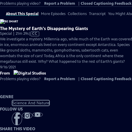
Problems playing video?
Report a Problem
|
Closed Captioning Feedback
About This Special
More Episodes
Collections
Transcript
You Might Als
The Mystery of Earth's Disappearing Giants
Video
Special | 21m 29s
|
CC
has
We investigate a mystery. Millennia ago, while much of the Earth was covered
Closed
in ice, enormous animals lived on every continent except Antarctica. Species
Captions
like ground sloths, mammoths, gomphotheres, sabertooth cats, even
wombats the size of cars! Today, Africa is the only continent where these
megafaunas still exist. Why? What happened to the rest of Earth’s giants?
9/16/2021
From
Problems playing video?
Report a Problem
|
Closed Captioning Feedback
GENRE
Science And Nature
FOLLOW US
SHARE THIS VIDEO