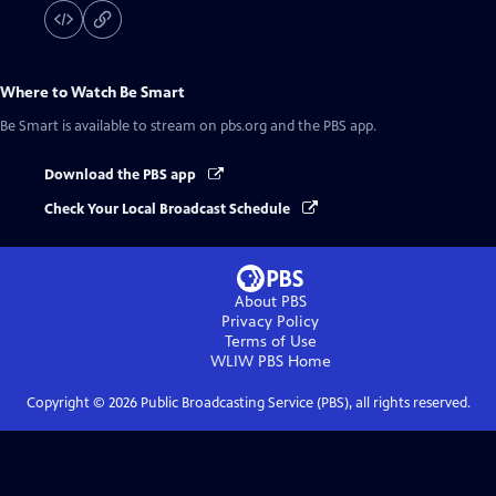
Where to Watch
Be Smart
Be Smart
is available to stream on pbs.org and the PBS app.
Download the PBS app
Check Your Local Broadcast Schedule
About PBS
Privacy Policy
Terms of Use
WLIW PBS
Home
Copyright ©
2026
Public Broadcasting Service (PBS), all rights reserved.