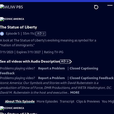
Skip
to
Main
Content
The Statue of Liberty
Video
Episode 5 | 55m 11s
|
AD
has
A look at The Statue of Liberty's evolving meaning as symbol for a
Audio
“nation of immigrants."
Description
7/11/2023 | Expires 7/11/2027 | Rating TV-PG
See all videos with Audio Description
AD
Problems playing video?
Report a Problem
|
Closed Captioning
Feedback
Problems playing video?
Report a Problem
|
Closed Captioning Feedback
Iconic America: Our Symbols and Stories with David Rubenstein is a
production of Show of Force, DMR Productions, and WETA Washington, D.C.
David M. Rubenstein is the host and executive...
MORE
About This Episode
More Episodes
Transcript
Clips & Previews
You Migh