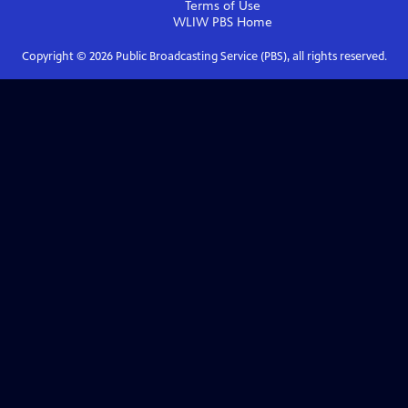
Terms of Use
WLIW PBS
Home
Copyright ©
2026
Public Broadcasting Service (PBS), all rights reserved.