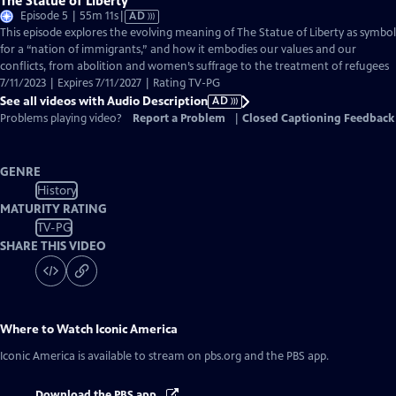
The Statue of Liberty
Video
Episode 5 | 55m 11s
|
AD
has
This episode explores the evolving meaning of The Statue of Liberty as symbol
Audio
for a “nation of immigrants,” and how it embodies our values and our
Description
conflicts, from abolition and women’s suffrage to the treatment of refugees
7/11/2023 | Expires 7/11/2027 | Rating TV-PG
See all videos with Audio Description
AD
Problems playing video?
Report a Problem
|
Closed Captioning Feedback
GENRE
History
MATURITY RATING
TV-PG
SHARE THIS VIDEO
Where to Watch
Iconic America
Iconic America
is available to stream on pbs.org and the PBS app.
Download the PBS app