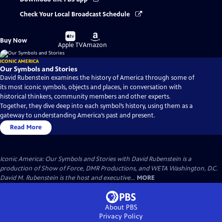
Check Your Local Broadcast Schedule
Buy
Buy
Buy Now
on
on
Apple TV
Amazon
ICONIC AMERICA
Our Symbols and Stories
David Rubenstein examines the history of America through some of
its most iconic symbols, objects and places, in conversation with
historical thinkers, community members and other experts.
Together, they dive deep into each symbol’s history, using them as a
gateway to understanding America’s past and present.
Read More
Iconic America: Our Symbols and Stories with David Rubenstein is a
production of Show of Force, DMR Productions, and WETA Washington, D.C.
David M. Rubenstein is the host and executive...
MORE
About PBS
Privacy Policy