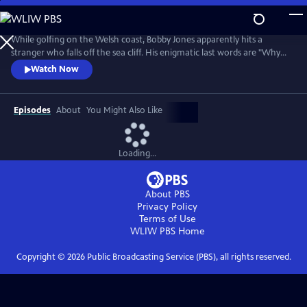
Skip
to
Main
While golfing on the Welsh coast, Bobby Jones apparently hits a
Content
stranger who falls off the sea cliff. His enigmatic last words are "Why
didn't they ask Evans?" Amateur sleuths Bobby Jones and Lady Frankie
Watch Now
Derwent must unlock this tangled tale of murder, suspense, and false
identities.
Episodes
About
You Might Also Like
Loading...
About PBS
Privacy Policy
Terms of Use
WLIW PBS
Home
Copyright ©
2026
Public Broadcasting Service (PBS), all rights reserved.