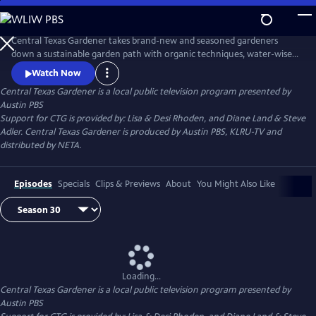
Skip
to
Main
Central Texas Gardener takes brand-new and seasoned gardeners
Content
down a sustainable garden path with organic techniques, water-wise
plants, and homegrown food. Get design inspiration, hands-on how-
Watch Now
to, and behind-the-scenes tours of Texas gardeners at home.
Central Texas Gardener
is a local public television program presented by
Austin PBS
Support for CTG is provided by: Lisa & Desi Rhoden, and Diane Land & Steve
Adler. Central Texas Gardener is produced by Austin PBS, KLRU-TV and
distributed by NETA.
Episodes
Specials
Clips & Previews
About
You Might Also Like
Loading...
Central Texas Gardener
is a local public television program presented by
Austin PBS