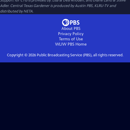
Support for CTG is provided by: Lisa & Desi Rhoden, and Diane Land & Steve
Adler. Central Texas Gardener is produced by Austin PBS, KLRU-TV and
distributed by NETA.
About PBS
Privacy Policy
Terms of Use
WLIW PBS
Home
Copyright ©
2026
Public Broadcasting Service (PBS), all rights reserved.