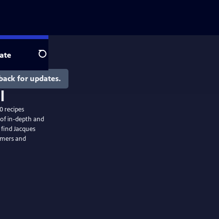
ate
Search
back for updates.
0 recipes
of in-depth and
 find Jacques
armers and