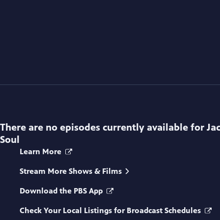
There are no episodes currently available for
Ja
Soul
Learn More
Stream More Shows & Films
Download the PBS App
Check Your Local Listings for Broadcast Schedules