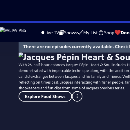
Skip
to
Live TV
Shows
My List
Shop
Don
Main
Content
There are no episodes currently available. Check 
With 26, half-hour episodes Jacques Pépin Heart & Soul includes 11
demonstrated with impeccable technique along with the addition 
candid exchanges between Jacques and his family and friends. Well
reflecting on times past, Jacques interacting with fisher people, f
shopkeepers and fun clips from some of Jacques previous series.
Explore Food Shows