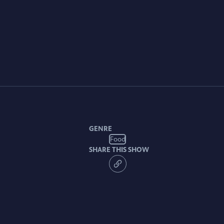
GENRE
Food
SHARE THIS SHOW