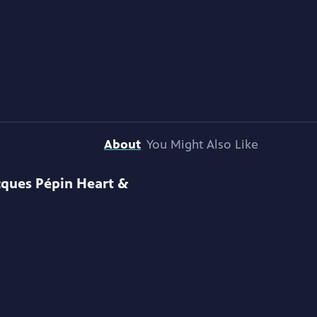
About
You Might Also Like
cques Pépin Heart &