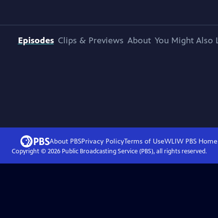
Episodes
Clips & Previews
About
You Might Also 
About PBS
Privacy Policy
Terms of Use
WLIW PBS
Home
Copyright ©
2026
Public Broadcasting Service (PBS), all rights reserved.