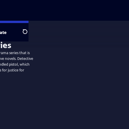
ate
Search
ies
rama series that is
ve novels. Detective
ndled pistol, which
 for justice for