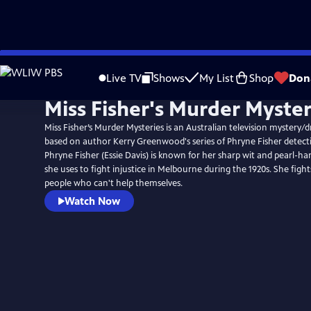
Skip
to
Live TV
Shows
My List
Shop
Don
Main
Miss Fisher's Murder Myster
Content
Miss Fisher’s Murder Mysteries is an Australian television mystery/d
based on author Kerry Greenwood's series of Phryne Fisher detecti
Phryne Fisher (Essie Davis) is known for her sharp wit and pearl-ha
she uses to fight injustice in Melbourne during the 1920s. She fights
people who can't help themselves.
Watch Now