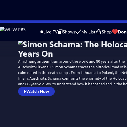
Skip
Watch
Preview
to
Live TV
Shows
My List
Shop
Don
Main
Content
Amid rising antisemitism around the world and 80 years after the l
Auschwitz-Birkenau, Simon Schama traces the historical road of h
culminated in the death camps. From Lithuania to Poland, the Ne
finally, Auschwitz, Schama confronts the enormity of the Holocaus
and 80-year-old Jew, to understand how it happened and in the ho
Watch Now