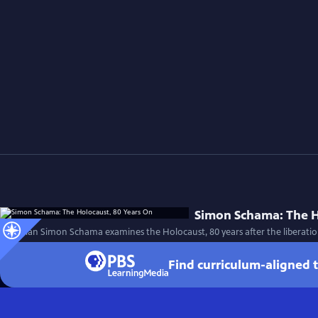
Simon Schama: The H
Historian Simon Schama examines the Holocaust, 80 years after the liberatio
Find curriculum-aligned 