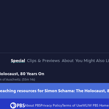
Special
Clips & Previews
About
You Might Also L
olocaust, 80 Years On
n of Auschwitz. (55m 14s)
teaching resources for Simon Schama: The Holocaust, 
About PBS
Privacy Policy
Terms of Use
WLIW PBS
Home