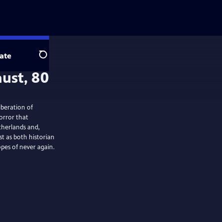
ate
Search
iberation of
orror that
therlands and,
t as both historian
pes of never again.