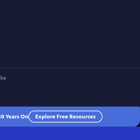
ike
80 Years On
Explore Free Resources