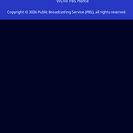
WLIW PBS
Home
Copyright ©
2026
Public Broadcasting Service (PBS), all rights reserved.