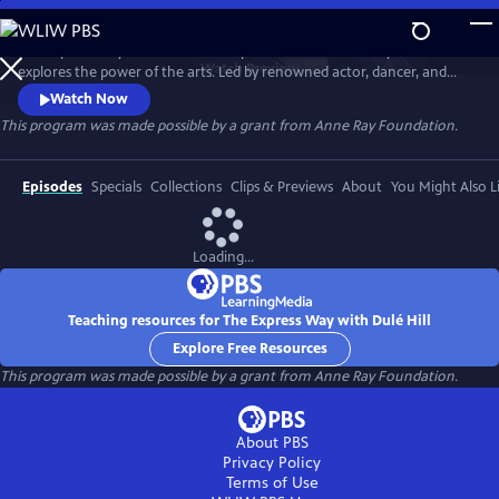
Skip
to
The Express Way with Dulé Hill is a premium documentary series that
Main
Watch
Preview
explores the power of the arts. Led by renowned actor, dancer, and
Content
singer, Dulé Hill, the series captures diverse artists’ stories from across
Watch Now
America, celebrating community, humanity, and the transformative
This program was made possible by a grant from Anne Ray Foundation.
potential of creative expression.
Episodes
Specials
Collections
Clips & Previews
About
You Might Also L
Loading...
Teaching resources for The Express Way with Dulé Hill
Explore Free Resources
This program was made possible by a grant from Anne Ray Foundation.
About PBS
Privacy Policy
Terms of Use