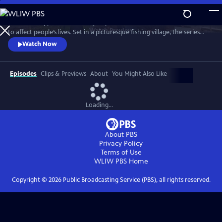
Skip
to
See what happens when idle gossip escalates out of control and starts
Main
Watch
Preview
to affect people’s lives. Set in a picturesque fishing village, the series
Content
centers on Maggie Cole, the self-appointed oracle of this close-knit
Watch Now
community.
Episodes
Clips & Previews
About
You Might Also Like
Loading...
About PBS
Privacy Policy
Terms of Use
WLIW PBS
Home
Copyright ©
2026
Public Broadcasting Service (PBS), all rights reserved.