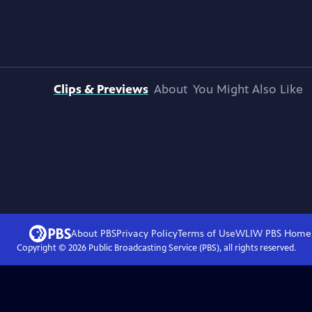
Clips & Previews
About
You Might Also Like
About PBS
Privacy Policy
Terms of Use
WLIW PBS
Home
Copyright ©
2026
Public Broadcasting Service (PBS), all rights reserved.