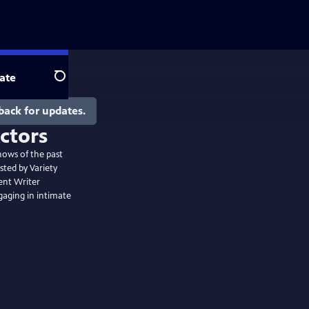
ate
Search
back for updates.
hows of the past
sted by Variety
ent Writer
gaging in intimate