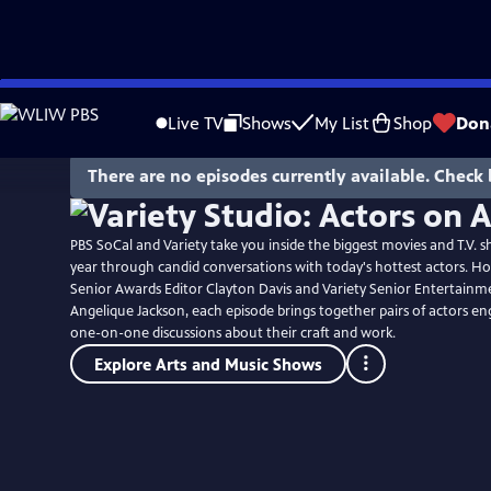
Skip
to
Live TV
Shows
My List
Shop
Don
Main
Content
There are no episodes currently available. Check 
PBS SoCal and Variety take you inside the biggest movies and T.V. s
year through candid conversations with today's hottest actors. Ho
Senior Awards Editor Clayton Davis and Variety Senior Entertainm
Angelique Jackson, each episode brings together pairs of actors en
one-on-one discussions about their craft and work.
Explore Arts and Music Shows