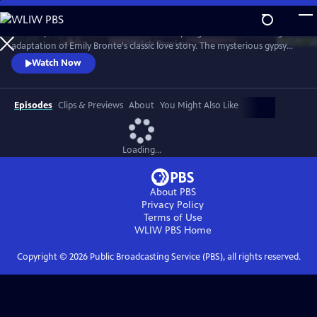
Skip
to
The fiery romance of Heathcliff and Cathy reignites in this thrilling
Main
Watch
Preview
adaptation of Emily Bronte's classic love story. The mysterious gypsy
Content
boy Heathcliff, adopted by the Earnshaw family, discovers his soulmate
Watch Now
in his stepsister, Cathy. But as a man unable to have the love of his life,
he seeks vengeance against anyone who comes between them.
Episodes
Clips & Previews
About
You Might Also Like
Loading...
About PBS
Privacy Policy
Terms of Use
WLIW PBS
Home
Copyright ©
2026
Public Broadcasting Service (PBS), all rights reserved.