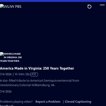
Skip
to
Main
Content
America Made in Virginia: 250 Years Together
Video
7/4/2026 | 1h 54m 23s
|
CC
has
A star-filled tribute to America’s Semiquincentennial from
Closed
revolutionary Colonial Williamsburg, VA.
Captions
7/4/2026
Problems playing video?
Report a Problem
|
Closed Captioning