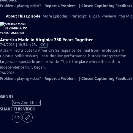
Feedback
Problems playing video?
Report a Problem
|
Closed Captioning Feedback
About This Episode
More Episodes
Transcript
Clips & Previews
You Migh
America Made in Virginia: 250 Years Together
Video
7/4/2026 | 1h 54m 23s
|
CC
has
A star-filled tribute to America’s Semiquincentennial from revolutionary
Closed
Colonial Williamsburg. Featuring live performance, historic interpretation,
Captions
large-scale spectacle and fireworks. This is the place where the path to
independence truly began.
7/4/2026
Problems playing video?
Report a Problem
|
Closed Captioning Feedback
GENRE
Arts And Music
SHARE THIS VIDEO