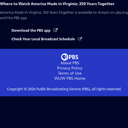
Where to Watch
America Made in Virginia: 250 Years Together
America Made in Virginia: 250 Years Together
is available to stream on pbs.org
and the PBS app.
Download the PBS app
Check Your Local Broadcast Schedule
About PBS
Privacy Policy
Terms of Use
WLIW PBS
Home
Copyright ©
2026
Public Broadcasting Service (PBS), all rights reserved.