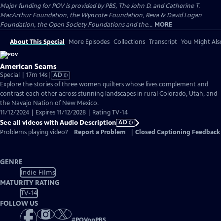
Major funding for POV is provided by PBS, The John D. and Catherine T.
MacArthur Foundation, the Wyncote Foundation, Reva & David Logan
Foundation, the Open Society Foundations and the...
MORE
About This Special
More Episodes
Collections
Transcript
You Might Als
American Seams
Video
Special | 17m 14s
|
AD
has
Explore the stories of three women quilters whose lives complement and
Audio
contrast each other across stunning landscapes in rural Colorado, Utah, and
Description
the Navajo Nation of New Mexico.
11/12/2024 | Expires 11/12/2028 | Rating TV-14
See all videos with Audio Description
AD
Problems playing video?
Report a Problem
|
Closed Captioning Feedback
GENRE
Indie Films
MATURITY RATING
TV-14
FOLLOW US
#
POVonPBS