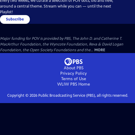
Every two weeks, we curate a selection of POV docs, old and new,
around a central theme. Stream while you can — until the next
Playlist!
Subscribe
Major funding for POV is provided by PBS, The John D. and Catherine T.
MacArthur Foundation, the Wyncote Foundation, Reva & David Logan
Foundation, the Open Society Foundations and the...
MORE
About PBS
Privacy Policy
Terms of Use
WLIW PBS
Home
Copyright ©
2026
Public Broadcasting Service (PBS), all rights reserved.