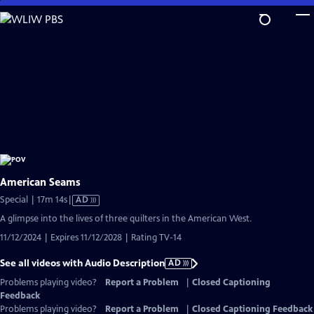
Skip
to
Main
Content
American Seams
Video
Special | 17m 14s
|
AD
has
A glimpse into the lives of three quilters in the American West.
Audio
11/12/2024 | Expires 11/12/2028 | Rating TV-14
Description
See all videos with Audio Description
AD
Problems playing video?
Report a Problem
|
Closed Captioning
Feedback
Problems playing video?
Report a Problem
|
Closed Captioning Feedback