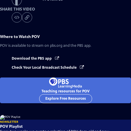
SHARE THIS VIDEO
Where to Watch
POV
POV
is available to stream on pbs.org and the PBS app.
Download the PBS app
Check Your Local Broadcast Schedule
Teaching resources for POV
Explore Free Resources
NEWSLETTER
POV Playlist