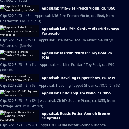
ca. 1952 (2m 57s)
Appraisal: 1/16-Size French Violin, ca. 1860
Clip: S29 Ep23 | 45s | Appraisal: 1/16-Size French Violin, ca. 1860, from
Charleston, Hour 2. (45s)
Appraisal: Late 19th-Century Albert Neuhuys
Watercolor
Clip: S29 Ep23 | 3m 4s | Appraisal: Late 19th-Century Albert Neuhuys
Watercolor (3m 4s)
Appraisal: Marklin "Puritan" Toy Boat, ca.
1910
Clip: S29 Ep23 | 3m 11s | Appraisal: Marklin "Puritan" Toy Boat, ca. 1910
(3m 11s)
Appraisal: Traveling Puppet Show, ca. 1875
Clip: S29 Ep23 | 2m 9s | Appraisal: Traveling Puppet Show, ca. 1875 (2m 9s)
Appraisal: Child's Square Piano, ca. 1855
Clip: S29 Ep23 | 2m 12s | Appraisal: Child's Square Piano, ca. 1855, from
Vintage Secaucus (2m 12s)
Appraisal: Bessie Potter Vonnoh Bronze
Sculptures
Clip: S29 Ep23 | 3m 20s | Appraisal: Bessie Potter Vonnoh Bronze