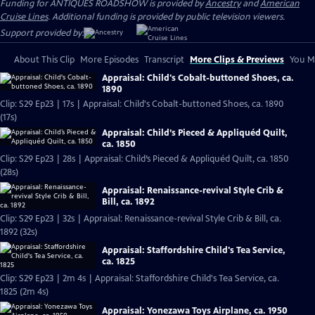
Funding for ANTIQUES ROADSHOW is provided by
Ancestry
and
American
Cruise Lines
. Additional funding is provided by public television viewers.
Support provided by:
About This Clip
More Episodes
Transcript
More Clips & Previews
You Mi
Appraisal: Child's Cobalt-buttoned Shoes, ca.
1890
Clip: S29 Ep23 | 17s | Appraisal: Child's Cobalt-buttoned Shoes, ca. 1890
(17s)
Appraisal: Child’s Pieced & Appliquéd Quilt,
ca. 1850
Clip: S29 Ep23 | 28s | Appraisal: Child’s Pieced & Appliquéd Quilt, ca. 1850
(28s)
Appraisal: Renaissance-revival Style Crib &
Bill, ca. 1892
Clip: S29 Ep23 | 32s | Appraisal: Renaissance-revival Style Crib & Bill, ca.
1892 (32s)
Appraisal: Staffordshire Child's Tea Service,
ca. 1825
Clip: S29 Ep23 | 2m 4s | Appraisal: Staffordshire Child's Tea Service, ca.
1825 (2m 4s)
Appraisal: Yonezawa Toys Airplane, ca. 1950