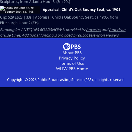
Sculptures, from Atlanta Hour 3. (3m 20s)
Appraisal: Child's Oak Bouncy Seat, ca. 1905
Clip: S29 Ep23 | 33s | Appraisal: Child's Oak Bouncy Seat, ca. 1905, from
Pittsburgh Hour 2 (33s)
Funding for ANTIQUES ROADSHOW is provided by
Ancestry
and
American
Cruise Lines
. Additional funding is provided by public television viewers.
About PBS
Privacy Policy
Terms of Use
WLIW PBS
Home
Copyright ©
2026
Public Broadcasting Service (PBS), all rights reserved.