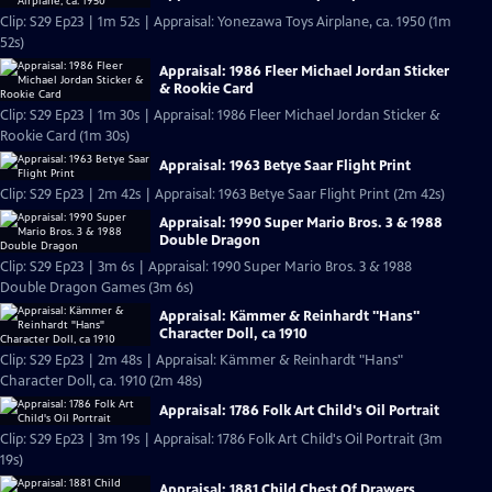
Clip: S29 Ep23 | 1m 52s | Appraisal: Yonezawa Toys Airplane, ca. 1950 (1m
52s)
Appraisal: 1986 Fleer Michael Jordan Sticker
& Rookie Card
Clip: S29 Ep23 | 1m 30s | Appraisal: 1986 Fleer Michael Jordan Sticker &
Rookie Card (1m 30s)
Appraisal: 1963 Betye Saar Flight Print
Clip: S29 Ep23 | 2m 42s | Appraisal: 1963 Betye Saar Flight Print (2m 42s)
Appraisal: 1990 Super Mario Bros. 3 & 1988
Double Dragon
Clip: S29 Ep23 | 3m 6s | Appraisal: 1990 Super Mario Bros. 3 & 1988
Double Dragon Games (3m 6s)
Appraisal: Kämmer & Reinhardt "Hans"
Character Doll, ca 1910
Clip: S29 Ep23 | 2m 48s | Appraisal: Kämmer & Reinhardt "Hans"
Character Doll, ca. 1910 (2m 48s)
Appraisal: 1786 Folk Art Child's Oil Portrait
Clip: S29 Ep23 | 3m 19s | Appraisal: 1786 Folk Art Child's Oil Portrait (3m
19s)
Appraisal: 1881 Child Chest Of Drawers