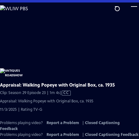
Skip
to
Main
Content
Appraisal: Walking Popeye with Original Box, ca. 1935
Video
Clip: Season 29 Episode 23 | 1m 4s
|
CC
has
Appraisal: Walking Popeye with Original Box, ca. 1935
Closed
11/3/2025 | Rating TV-G
Captions
Problems playing video?
Report a Problem
|
Closed Captioning
Feedback
Problems playing video?
Report a Problem
|
Closed Captioning Feedback