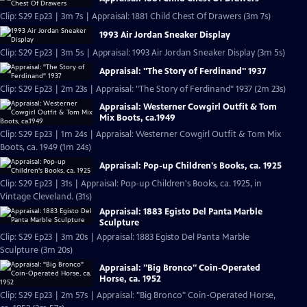
Clip: S29 Ep23 | 3m 7s | Appraisal: 1881 Child Chest Of Drawers (3m 7s)
1993 Air Jordan Sneaker Display
Clip: S29 Ep23 | 3m 5s | Appraisal: 1993 Air Jordan Sneaker Display (3m 5s)
Appraisal: "The Story of Ferdinand" 1937
Clip: S29 Ep23 | 2m 23s | Appraisal: "The Story of Ferdinand" 1937 (2m 23s)
Appraisal: Westerner Cowgirl Outfit & Tom
Mix Boots, ca.1949
Clip: S29 Ep23 | 1m 24s | Appraisal: Westerner Cowgirl Outfit & Tom Mix
Boots, ca. 1949 (1m 24s)
Appraisal: Pop-up Children's Books, ca. 1925
Clip: S29 Ep23 | 31s | Appraisal: Pop-up Children's Books, ca. 1925, in
Vintage Cleveland. (31s)
Appraisal: 1883 Egisto Del Panta Marble
Sculpture
Clip: S29 Ep23 | 3m 20s | Appraisal: 1883 Egisto Del Panta Marble
Sculpture (3m 20s)
Appraisal: "Big Bronco" Coin-Operated
Horse, ca. 1952
Clip: S29 Ep23 | 2m 57s | Appraisal: "Big Bronco" Coin-Operated Horse,