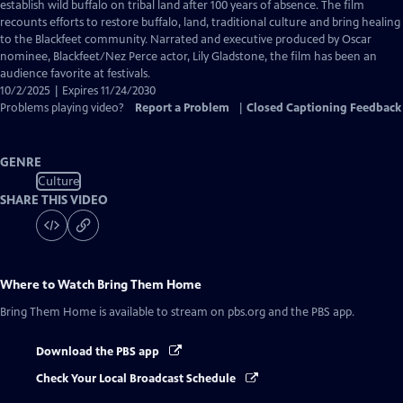
Closed
establish wild buffalo on tribal land after 100 years of absence. The film
Captions
recounts efforts to restore buffalo, land, traditional culture and bring healing
to the Blackfeet community. Narrated and executive produced by Oscar
nominee, Blackfeet/Nez Perce actor, Lily Gladstone, the film has been an
audience favorite at festivals.
10/2/2025 | Expires 11/24/2030
Problems playing video?
Report a Problem
|
Closed Captioning Feedback
GENRE
Culture
SHARE THIS VIDEO
Where to Watch
Bring Them Home
Bring Them Home
is available to stream on pbs.org and the PBS app.
Download the PBS app
Check Your Local Broadcast Schedule