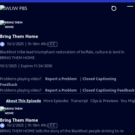
Skip
to
Main
Content
Bring Them Home
Video
10/2/2025 | 1h 18m 49s
|
CC
has
Blackfoot tribe lead triumphant restoration of buffalo, culture & land in
Closed
BRING THEM HOME.
Captions
10/2/2025 | Expires 11/24/2030
Problems playing video?
Report a Problem
|
Closed Captioning
Feedback
Problems playing video?
Report a Problem
|
Closed Captioning Feedback
About This Episode
More Episodes
Transcript
Clips & Previews
You Migh
Bring Them Home
Video
10/2/2025 | 1h 18m 49s
|
CC
has
BRING THEM HOME tells the story of the Blackfoot people striving to re-