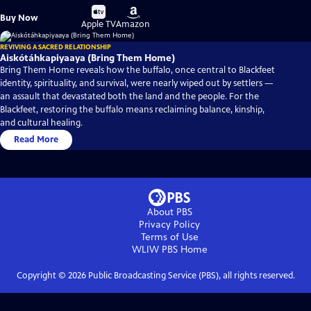
Buy
Buy
Buy Now
on
on
Apple TV
Amazon
REVIVING A SACRED RELATIONSHIP
Aiskótáhkapiyaaya (Bring Them Home)
Bring Them Home reveals how the buffalo, once central to Blackfeet
identity, spirituality, and survival, were nearly wiped out by settlers —
an assault that devastated both the land and the people. For the
Blackfeet, restoring the buffalo means reclaiming balance, kinship,
and cultural healing.
Read More
About PBS
Privacy Policy
Terms of Use
WLIW PBS
Home
Copyright ©
2026
Public Broadcasting Service (PBS), all rights reserved.