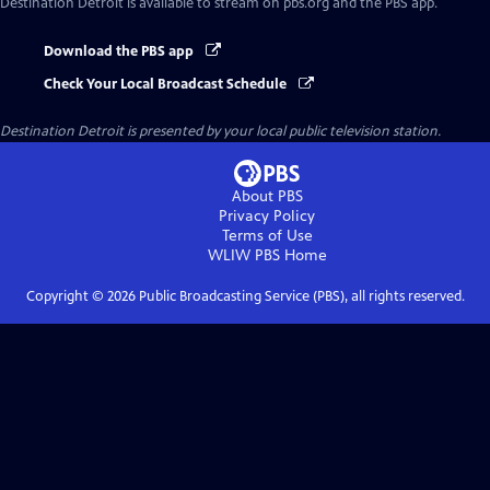
Destination Detroit
is available to stream on pbs.org and the PBS app.
Download the PBS app
Check Your Local Broadcast Schedule
Destination Detroit
is presented by your local public television station.
About PBS
Privacy Policy
Terms of Use
WLIW PBS
Home
Copyright ©
2026
Public Broadcasting Service (PBS), all rights reserved.