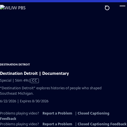
Skip
to
Main
Content
DESTINATION DETROIT
Destination Detroit | Documentary
Video
Special | 56m 49s
|
CC
has
“Destination Detroit” explores histories of people who shaped
Closed
Southeast Michigan.
Captions
6/22/2026 | Expires 8/30/2026
Problems playing video?
Report a Problem
|
Closed Captioning
Feedback
Problems playing video?
Report a Problem
|
Closed Captioning Feedback