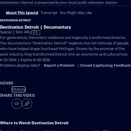
Destination Detroit
is presented by your local public television station.
About This Special
Transcript
You Might Also Like
DESTINATION DETROIT
Destination Detroit | Documentary
Video
Special | 56m 49s
|
CC
has
For generations, Detroiters’ resilience and ingenuity transformed America.
Closed
The documentary “Destination Detroit” explores the rich histories of people
Captions
who have helped shape Southeast Michigan. Drawn by the promise of the
auto industry, they transformed Detroit into an economic and cultural hub.
6/22/2026 | Expires 8/30/2026
Problems playing video?
Report a Problem
|
Closed Captioning Feedback
GENRE
History
SHARE THIS VIDEO
Where to Watch
Destination Detroit