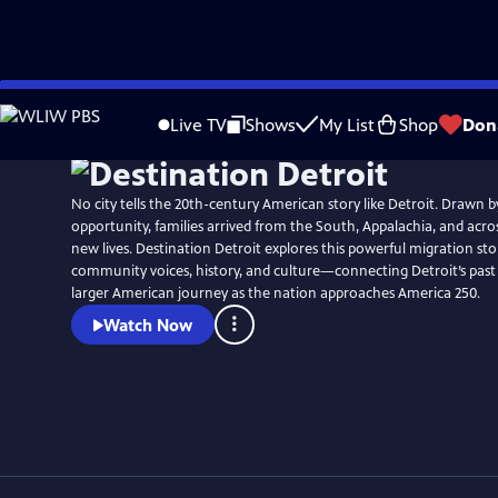
Skip
to
Live TV
Shows
My List
Shop
Don
Main
Content
No city tells the 20th-century American story like Detroit. Drawn 
opportunity, families arrived from the South, Appalachia, and acros
new lives. Destination Detroit explores this powerful migration 
community voices, history, and culture—connecting Detroit’s past
larger American journey as the nation approaches America 250.
Watch Now