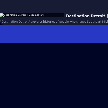
Destination Detroit
“Destination Detroit” explores histories of people who shaped Southeast Mic