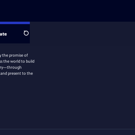
ate
Search
by the promise of
s the world to build
story—through
 and present to the