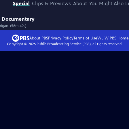
Special
Clips & Previews
About
You Might Also L
 | Documentary
higan. (56m 49s)
About PBS
Privacy Policy
Terms of Use
WLIW PBS
Home
Copyright ©
2026
Public Broadcasting Service (PBS), all rights reserved.