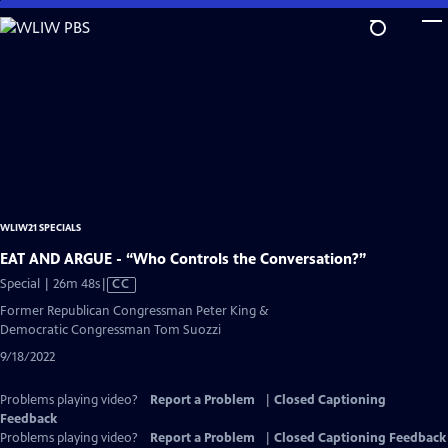
Skip
to
Main
Content
WLIW21 SPECIALS
EAT AND ARGUE - “Who Controls the Conversation?”
Video
Special | 26m 48s
|
CC
has
Former Republican Congressman Peter King &
Closed
Democratic Congressman Tom Suozzi
Captions
9/18/2022
Problems playing video?
Report a Problem
|
Closed Captioning
Feedback
Problems playing video?
Report a Problem
|
Closed Captioning Feedback