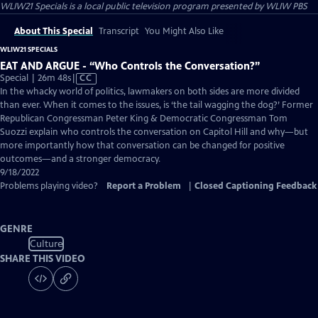
WLIW21 Specials
is a local public television program presented by
WLIW PBS
About This Special
Transcript
You Might Also Like
WLIW21 SPECIALS
EAT AND ARGUE - “Who Controls the Conversation?”
Video
Special | 26m 48s
|
CC
has
In the whacky world of politics, lawmakers on both sides are more divided
Closed
than ever. When it comes to the issues, is ‘the tail wagging the dog?’ Former
Captions
Republican Congressman Peter King & Democratic Congressman Tom
Suozzi explain who controls the conversation on Capitol Hill and why—but
more importantly how that conversation can be changed for positive
outcomes—and a stronger democracy.
9/18/2022
Problems playing video?
Report a Problem
|
Closed Captioning Feedback
GENRE
Culture
SHARE THIS VIDEO