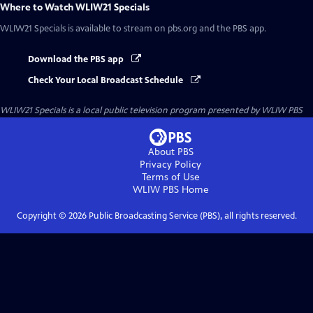
Where to Watch
WLIW21 Specials
WLIW21 Specials
is available to stream on pbs.org and the PBS app.
Download the PBS app
Check Your Local Broadcast Schedule
WLIW21 Specials
is a local public television program presented by
WLIW PBS
About PBS
Privacy Policy
Terms of Use
WLIW PBS
Home
Copyright ©
2026
Public Broadcasting Service (PBS), all rights reserved.