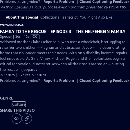
Problems playing video?
Report a Problem
|
Closed Captioning Feedback
WLIW21 Specials
is a local public television program presented by
WLIW PBS
About This Special
Collections
Transcript
You Might Also Like
WLIW21 SPECIALS
FAMILY TO THE RESCUE - EPISODE 3 – THE HELFENBEIN FAMILY
Video
Special | 26m 46s
|
CC
has
Widowed mother Claire Helfenbein, who uses a wheelchair, is struggling to
Closed
raise her two children—Maghan and autistic son Jacob—in a deteriorating
Captions
home that no longer meets their needs. With only disability income, repairs
feel impossible. As Gina, Vinny, Michael, Roger, and their volunteers begin a
critical renovation, disaster strikes when all their tools are stolen—putting
the rescue in jeopardy
2/5/2026 | Expires 2/5/2028
Problems playing video?
Report a Problem
|
Closed Captioning Feedback
GENRE
Culture
SHARE THIS VIDEO