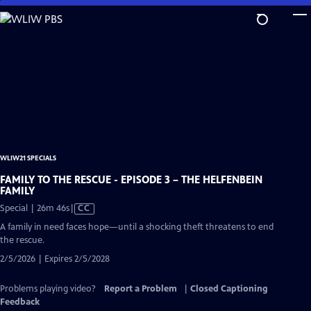
Skip
to
Main
Content
WLIW21 SPECIALS
FAMILY TO THE RESCUE - EPISODE 3 – THE HELFENBEIN
FAMILY
Video
Special | 26m 46s
|
CC
has
A family in need faces hope—until a shocking theft threatens to end
Closed
the rescue.
Captions
2/5/2026 | Expires 2/5/2028
Problems playing video?
Report a Problem
|
Closed Captioning
Feedback