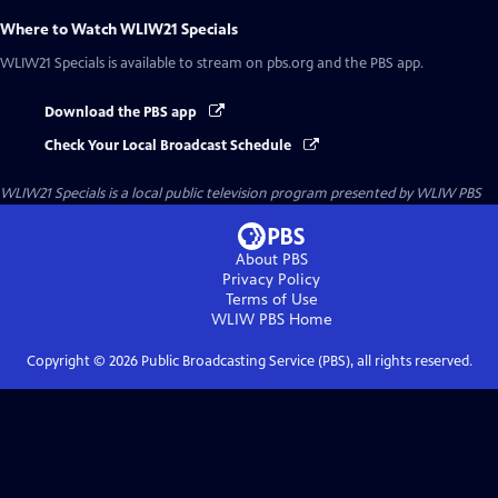
Where to Watch
WLIW21 Specials
WLIW21 Specials
is available to stream on pbs.org and the PBS app.
Download the PBS app
Check Your Local Broadcast Schedule
WLIW21 Specials
is a local public television program presented by
WLIW PBS
About PBS
Privacy Policy
Terms of Use
WLIW PBS
Home
Copyright ©
2026
Public Broadcasting Service (PBS), all rights reserved.