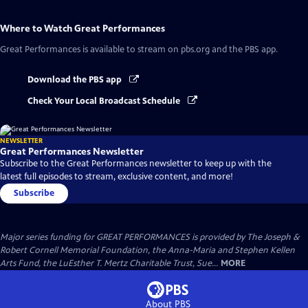
Where to Watch
Great Performances
Great Performances
is available to stream on pbs.org and the PBS app.
Download the PBS app
Check Your Local Broadcast Schedule
NEWSLETTER
Great Performances Newsletter
Subscribe to the Great Performances newsletter to keep up with the
latest full episodes to stream, exclusive content, and more!
Subscribe
Major series funding for GREAT PERFORMANCES is provided by The Joseph &
Robert Cornell Memorial Foundation, the Anna-Maria and Stephen Kellen
Arts Fund, the LuEsther T. Mertz Charitable Trust, Sue...
MORE
About PBS