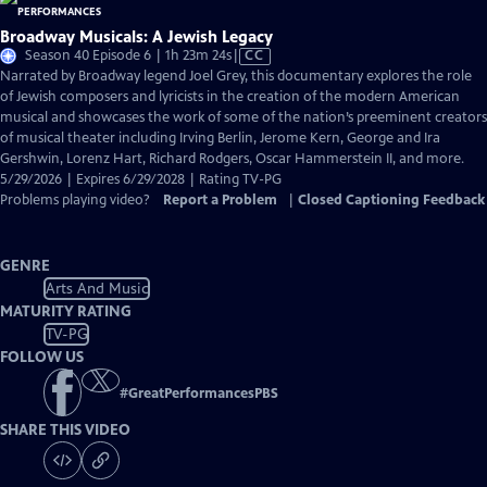
Broadway Musicals: A Jewish Legacy
Video
Season 40 Episode 6 | 1h 23m 24s
|
CC
has
Narrated by Broadway legend Joel Grey, this documentary explores the role
Closed
of Jewish composers and lyricists in the creation of the modern American
Captions
musical and showcases the work of some of the nation’s preeminent creators
of musical theater including Irving Berlin, Jerome Kern, George and Ira
Gershwin, Lorenz Hart, Richard Rodgers, Oscar Hammerstein II, and more.
5/29/2026 | Expires 6/29/2028 | Rating TV-PG
Problems playing video?
Report a Problem
|
Closed Captioning Feedback
GENRE
Arts And Music
MATURITY RATING
TV-PG
FOLLOW US
#
GreatPerformancesPBS
SHARE THIS VIDEO