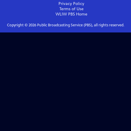
Privacy Policy
Terms of Use
WLIW PBS
Home
Copyright ©
2026
Public Broadcasting Service (PBS), all rights reserved.