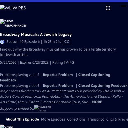
Skip
to
Main
Content
Broadway Musicals: A Jewish Legacy
Video
Season 40 Episode 6 | 1h 23m 24s
|
CC
has
Find out why the Broadway musical has proven to be a fertile territory
Closed
for Jewish artists.
Captions
5/29/2026 | Expires 6/29/2028 | Rating TV-PG
Problems playing video?
Report a Problem
|
Closed Captioning
Feedback
Problems playing video?
Report a Problem
|
Closed Captioning Feedback
Major series funding for GREAT PERFORMANCES is provided by The Joseph &
Robert Cornell Memorial Foundation, the Anna-Maria and Stephen Kellen
Arts Fund, the LuEsther T. Mertz Charitable Trust, Sue...
MORE
Support provided by:
About This Episode
More Episodes
Collections
Transcript
Clips & Previ