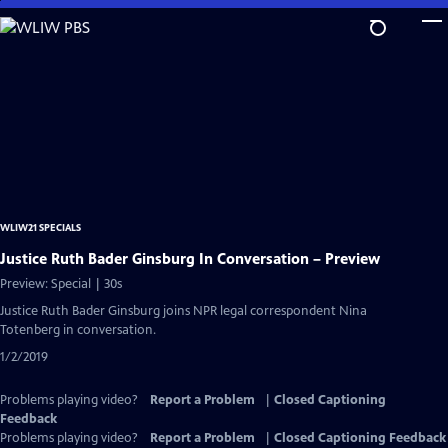
Skip
to
Main
Content
WLIW21 SPECIALS
Justice Ruth Bader Ginsburg In Conversation – Preview
Preview: Special | 30s
Justice Ruth Bader Ginsburg joins NPR legal correspondent Nina
Totenberg in conversation.
1/2/2019
Problems playing video?
Report a Problem
|
Closed Captioning
Feedback
Problems playing video?
Report a Problem
|
Closed Captioning Feedback