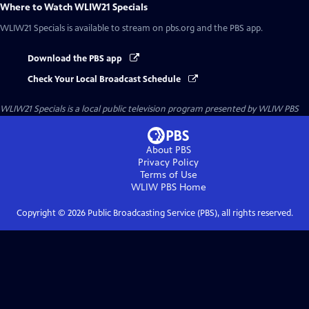
Where to Watch
WLIW21 Specials
WLIW21 Specials
is available to stream on pbs.org and the PBS app.
Download the PBS app
Check Your Local Broadcast Schedule
WLIW21 Specials
is a local public television program presented by
WLIW PBS
About PBS
Privacy Policy
Terms of Use
WLIW PBS
Home
Copyright ©
2026
Public Broadcasting Service (PBS), all rights reserved.