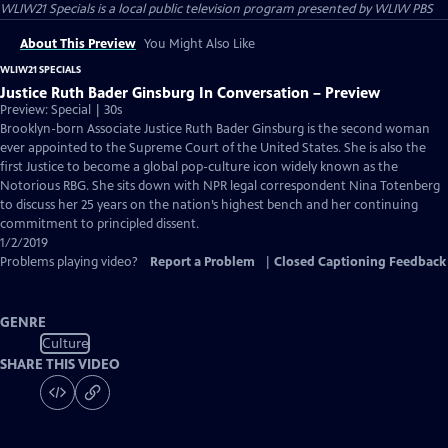
WLIW21 Specials
is a local public television program presented by
WLIW PBS
About This Preview
You Might Also Like
WLIW21 SPECIALS
Justice Ruth Bader Ginsburg In Conversation – Preview
Preview: Special | 30s
Brooklyn-born Associate Justice Ruth Bader Ginsburg is the second woman
ever appointed to the Supreme Court of the United States. She is also the
first Justice to become a global pop-culture icon widely known as the
Notorious RBG. She sits down with NPR legal correspondent Nina Totenberg
to discuss her 25 years on the nation’s highest bench and her continuing
commitment to principled dissent.
1/2/2019
Problems playing video?
Report a Problem
|
Closed Captioning Feedback
GENRE
Culture
SHARE THIS VIDEO