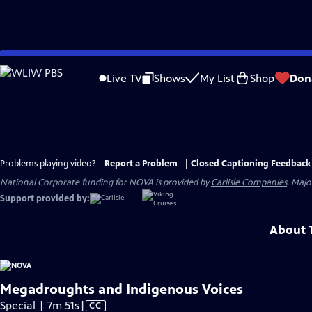
Skip
to
Live TV
Shows
My List
Shop
Don
Main
Content
Problems playing video?
Report a Problem
|
Closed Captioning Feedback
National Corporate funding for NOVA is provided by
Carlisle Companies
. Majo
Support provided by:
About T
Megadroughts and Indigenous Voices
Video
Special | 7m 51s
|
CC