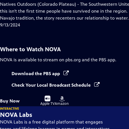
has
Natives Outdoors (Colorado Plateau) - The Southwestern Unite
Closed
this isn't the first time people have survived one in the region
Captions
Navajo tradition, the story recenters our relationship to water.
9/13/2024
Where to Watch
NOVA
NOVA
is available to stream on pbs.org and the PBS app.
Download the PBS app
Check Your Local Broadcast Schedule
Buy
Buy
Buy Now
on
on
Apple TV
Amazon
INTERACTIVE
NOVA Labs
NOVA Labs is a free digital platform that engages
teens and lifelong learners in games and interactives