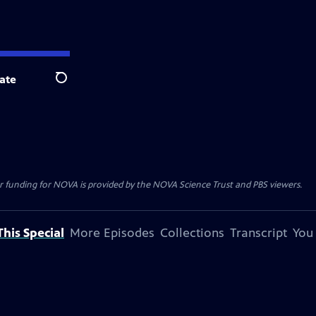
ate
Search
r funding for NOVA is provided by the NOVA Science Trust and PBS viewers.
his Special
More Episodes
Collections
Transcript
You