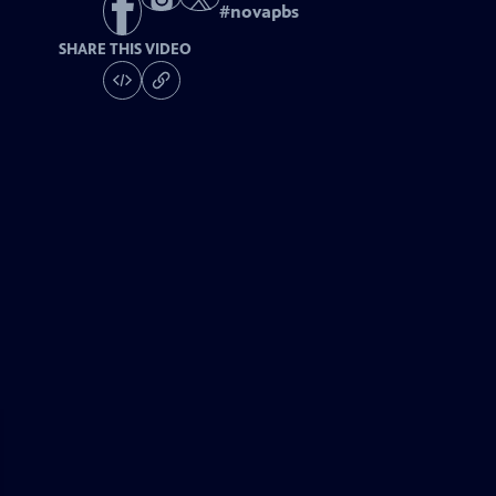
#
novapbs
SHARE THIS VIDEO