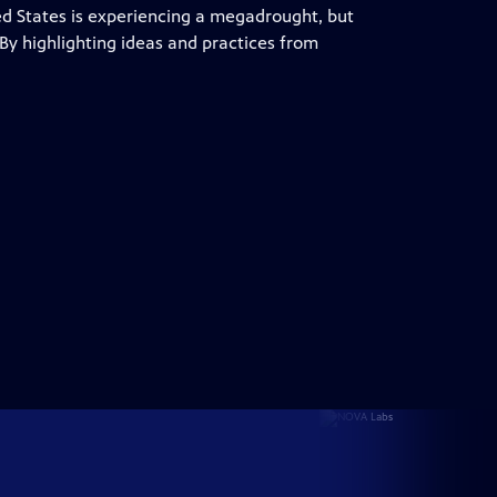
d States is experiencing a megadrought, but
. By highlighting ideas and practices from