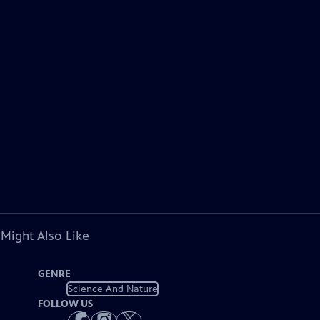
 Might Also Like
GENRE
Science And Nature
FOLLOW US