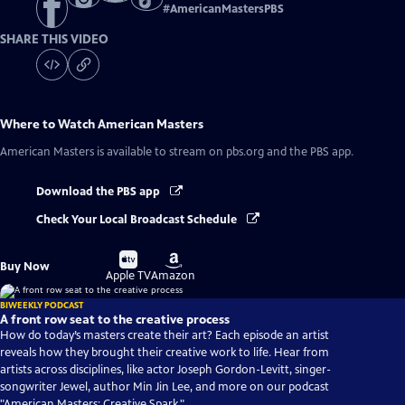
#
AmericanMastersPBS
SHARE THIS VIDEO
Where to Watch
American Masters
American Masters
is available to stream on pbs.org and the PBS app.
Download the PBS app
Check Your Local Broadcast Schedule
Buy
Buy
Buy Now
on
on
Apple TV
Amazon
BIWEEKLY PODCAST
A front row seat to the creative process
How do today’s masters create their art? Each episode an artist
reveals how they brought their creative work to life. Hear from
artists across disciplines, like actor Joseph Gordon-Levitt, singer-
songwriter Jewel, author Min Jin Lee, and more on our podcast
"American Masters: Creative Spark."