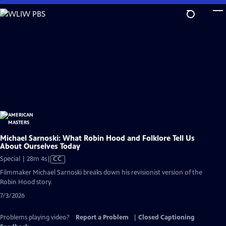
Skip
to
Main
Content
Michael Sarnoski: What Robin Hood and Folklore Tell Us
About Ourselves Today
Video
Special | 28m 4s
|
CC
has
Filmmaker Michael Sarnoski breaks down his revisionist version of the
Closed
Robin Hood story.
Captions
7/3/2026
Problems playing video?
Report a Problem
|
Closed Captioning