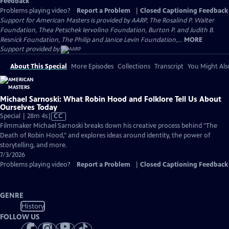
Feedback
Problems playing video?
Report a Problem
|
Closed Captioning Feedback
Support for American Masters is provided by AARP, The Rosalind P. Walter
Foundation, Thea Petschek Iervolino Foundation, Burton P. and Judith B.
Resnick Foundation, The Philip and Janice Levin Foundation,...
MORE
Support provided by:
About This Special
More Episodes
Collections
Transcript
You Might Als
Michael Sarnoski: What Robin Hood and Folklore Tell Us About
Ourselves Today
Video
Special | 28m 4s
|
CC
has
Filmmaker Michael Sarnoski breaks down his creative process behind "The
Closed
Death of Robin Hood," and explores ideas around identity, the power of
Captions
storytelling, and more.
7/3/2026
Problems playing video?
Report a Problem
|
Closed Captioning Feedback
GENRE
History
FOLLOW US