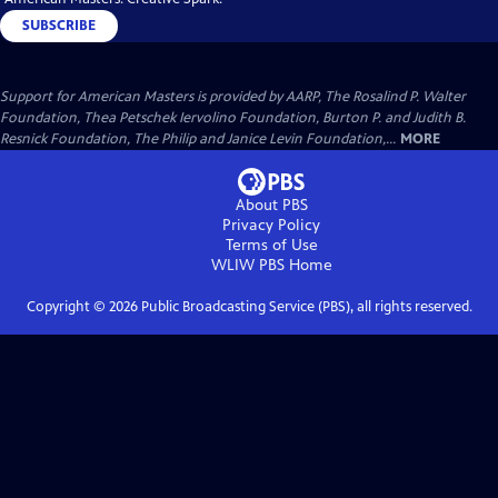
SUBSCRIBE
Support for American Masters is provided by AARP, The Rosalind P. Walter
Foundation, Thea Petschek Iervolino Foundation, Burton P. and Judith B.
Resnick Foundation, The Philip and Janice Levin Foundation,...
MORE
About PBS
Privacy Policy
Terms of Use
WLIW PBS
Home
Copyright ©
2026
Public Broadcasting Service (PBS), all rights reserved.