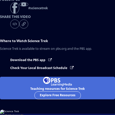
#
sciencetrek
SHARE THIS VIDEO
Where to Watch
Science Trek
Science Trek
is available to stream on pbs.org and the PBS app.
Download the PBS app
Check Your Local Broadcast Schedule
Teaching resources for Science Trek
Explore Free Resources