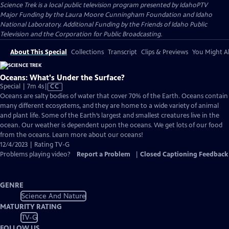
Science Trek
is a local public television program presented by
IdahoPTV
Major Funding by the Laura Moore Cunningham Foundation and Idaho
National Laboratory. Additional Funding by the Friends of Idaho Public
Television and the Corporation for Public Broadcasting.
About This Special
Collections
Transcript
Clips & Previews
You Might Al
Oceans: What's Under the Surface?
Video
Special | 7m 4s
|
CC
has
Oceans are salty bodies of water that cover 70% of the Earth. Oceans contain
Closed
many different ecosystems, and they are home to a wide variety of animal
Captions
and plant life. Some of the Earth’s largest and smallest creatures live in the
ocean. Our weather is dependent upon the oceans. We get lots of our food
from the oceans. Learn more about our oceans!
12/4/2023 | Rating TV-G
Problems playing video?
Report a Problem
|
Closed Captioning Feedback
GENRE
Science And Nature
MATURITY RATING
TV-G
FOLLOW US