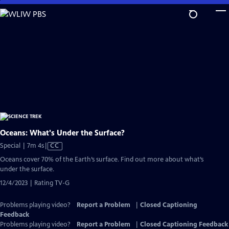
Skip
to
Main
Content
Oceans: What's Under the Surface?
Video
Special | 7m 4s
|
CC
has
Oceans cover 70% of the Earth’s surface. Find out more about what’s
Closed
under the surface.
Captions
12/4/2023 | Rating TV-G
Problems playing video?
Report a Problem
|
Closed Captioning
Feedback
Problems playing video?
Report a Problem
|
Closed Captioning Feedback