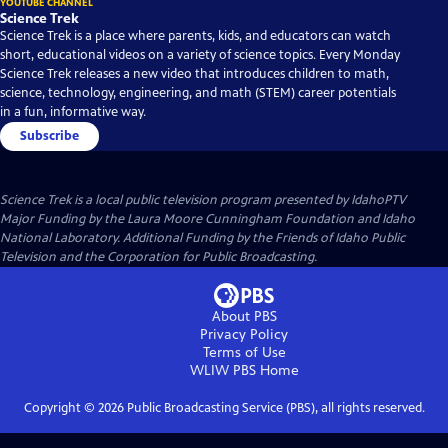
YOUTUBE CHANNEL
Science Trek
Science Trek is a place where parents, kids, and educators can watch
short, educational videos on a variety of science topics. Every Monday
Science Trek releases a new video that introduces children to math,
science, technology, engineering, and math (STEM) career potentials
in a fun, informative way.
Subscribe
Science Trek
is a local public television program presented by
IdahoPTV
Major Funding by the Laura Moore Cunningham Foundation and Idaho
National Laboratory. Additional Funding by the Friends of Idaho Public
Television and the Corporation for Public Broadcasting.
About PBS
Privacy Policy
Terms of Use
WLIW PBS
Home
Copyright ©
2026
Public Broadcasting Service (PBS), all rights reserved.