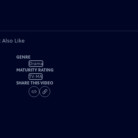
 Also Like
GENRE
Drama
MATURITY RATING
TV-MA
SHARE THIS VIDEO