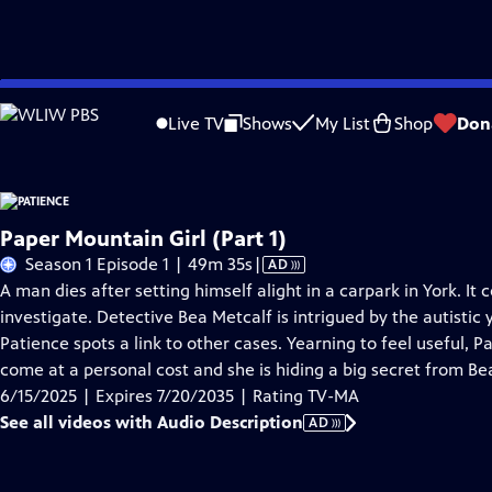
Skip
Problems playing video?
Report a Problem
|
Closed Captioning Feedback
to
Live TV
Shows
My List
Shop
Don
Main
A
Content
Paper Mountain Girl (Part 1)
Video
Season 1 Episode 1 | 49m 35s
|
AD
has
A man dies after setting himself alight in a carpark in York. It c
Audio
investigate. Detective Bea Metcalf is intrigued by the autist
Description
Patience spots a link to other cases. Yearning to feel useful, Pa
come at a personal cost and she is hiding a big secret from Be
6/15/2025 | Expires 7/20/2035 | Rating TV-MA
See all videos with Audio Description
AD