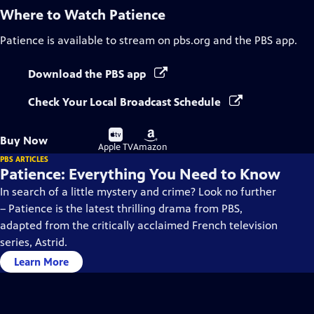
Where to Watch
Patience
Patience
is available to stream on pbs.org and the PBS app.
Download the PBS app
Check Your Local Broadcast Schedule
Buy
Buy
Buy Now
on
on
Apple TV
Amazon
PBS ARTICLES
Patience: Everything You Need to Know
In search of a little mystery and crime? Look no further
– Patience is the latest thrilling drama from PBS,
adapted from the critically acclaimed French television
series, Astrid.
Learn More