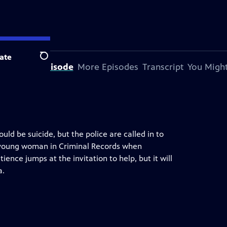
ate
Search
bout This Episode
More Episodes
Transcript
You Might
ould be suicide, but the police are called in to
ic young woman in Criminal Records when
tience jumps at the invitation to help, but it will
a.