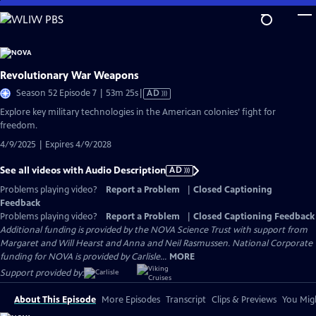
Skip
to
Main
Content
Revolutionary War Weapons
Video
Season 52 Episode 7 | 53m 25s
|
AD
has
Explore key military technologies in the American colonies’ fight for
Audio
freedom.
Description
4/9/2025 | Expires 4/9/2028
See all videos with Audio Description
AD
Problems playing video?
Report a Problem
|
Closed Captioning
Feedback
Problems playing video?
Report a Problem
|
Closed Captioning Feedback
Additional funding is provided by the NOVA Science Trust with support from
Margaret and Will Hearst and Anna and Neil Rasmussen. National Corporate
funding for NOVA is provided by Carlisle...
MORE
Support provided by:
About This Episode
More Episodes
Transcript
Clips & Previews
You Migh