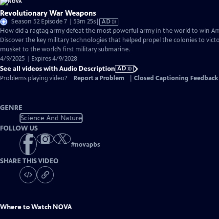
Revolutionary War Weapons
Video
Season 52 Episode 7 | 53m 25s
|
AD
has
How did a ragtag army defeat the most powerful army in the world to win 
Audio
Discover the key military technologies that helped propel the colonies to vic
Description
musket to the world’s first military submarine.
4/9/2025 | Expires 4/9/2028
See all videos with Audio Description
AD
Problems playing video?
Report a Problem
|
Closed Captioning Feedback
GENRE
Science And Nature
FOLLOW US
#
novapbs
SHARE THIS VIDEO
Where to Watch
NOVA