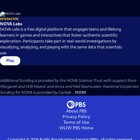
INTERACTIVE
NOVA Labs
NOVA Labs is a free digital platform that engages teens and lifelong
learners in games and interactives that foster authentic scientific
exploration. Participants take part in real-world investigations by
visualizing, analyzing, and playing with the same data that scientists
use.
Play
Additional funding is provided by the NOVA Science Trust with support from
Margaret and Will Hearst and Anna and Neil Rasmussen. National Corporate
funding for NOVA is provided by Carlisle...
MORE
About PBS
Privacy Policy
Terms of Use
WLIW PBS
Home
Copyright ©
2026
Public Broadcasting Service (PBS), all rights reserved.