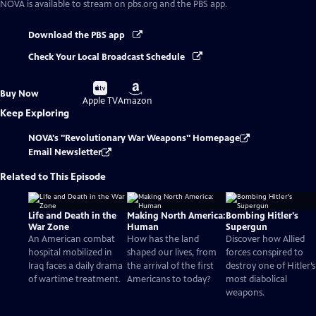
NOVA
is available to stream on pbs.org and the PBS app.
Download the PBS app
Check Your Local Broadcast Schedule
Buy
Buy
Buy Now
on
on
Apple TV
Amazon
Keep Exploring
NOVA's "Revolutionary War Weapons" Homepage
Email Newsletter
Related to This Episode
Life and Death in the
Making North America:
Bombing Hitler's
War Zone
Human
Supergun
An American combat
How has the land
Discover how Allied
hospital mobilized in
shaped our lives, from
forces conspired to
Iraq faces a daily drama
the arrival of the first
destroy one of Hitler’s
of wartime treatment.
Americans to today?
most diabolical
weapons.