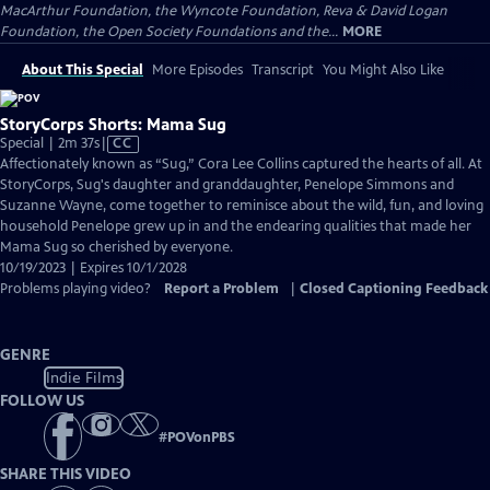
MacArthur Foundation, the Wyncote Foundation, Reva & David Logan
Foundation, the Open Society Foundations and the...
MORE
About This Special
More Episodes
Transcript
You Might Also Like
StoryCorps Shorts: Mama Sug
Video
Special | 2m 37s
|
CC
has
Affectionately known as “Sug,” Cora Lee Collins captured the hearts of all. At
Closed
StoryCorps, Sug's daughter and granddaughter, Penelope Simmons and
Captions
Suzanne Wayne, come together to reminisce about the wild, fun, and loving
household Penelope grew up in and the endearing qualities that made her
Mama Sug so cherished by everyone.
10/19/2023 | Expires 10/1/2028
Problems playing video?
Report a Problem
|
Closed Captioning Feedback
GENRE
Indie Films
FOLLOW US
#
POVonPBS
SHARE THIS VIDEO