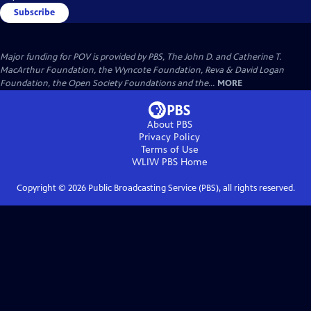
Subscribe
Major funding for POV is provided by PBS, The John D. and Catherine T.
MacArthur Foundation, the Wyncote Foundation, Reva & David Logan
Foundation, the Open Society Foundations and the...
MORE
About PBS
Privacy Policy
Terms of Use
WLIW PBS
Home
Copyright ©
2026
Public Broadcasting Service (PBS), all rights reserved.