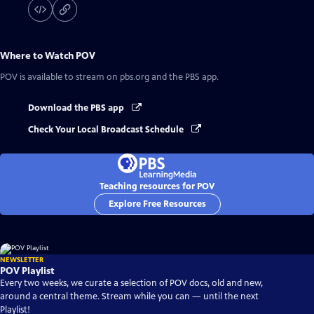
Where to Watch
POV
POV
is available to stream on pbs.org and the PBS app.
Download the PBS app
Check Your Local Broadcast Schedule
Teaching resources for POV
Explore Free Resources
NEWSLETTER
POV Playlist
Every two weeks, we curate a selection of POV docs, old and new,
around a central theme. Stream while you can — until the next
Playlist!