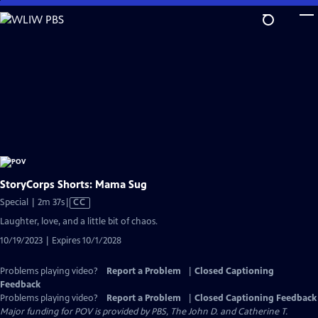
Skip
to
Main
Content
StoryCorps Shorts: Mama Sug
Video
Special | 2m 37s
|
CC
has
Laughter, love, and a little bit of chaos.
Closed
10/19/2023 | Expires 10/1/2028
Captions
Problems playing video?
Report a Problem
|
Closed Captioning
Feedback
Problems playing video?
Report a Problem
|
Closed Captioning Feedback
Major funding for POV is provided by PBS, The John D. and Catherine T.