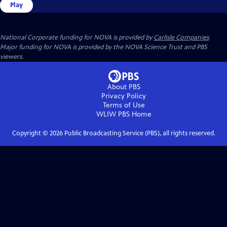
Play
National Corporate funding for NOVA is provided by
Carlisle Companies
.
Major funding for NOVA is provided by the NOVA Science Trust and PBS
viewers.
About PBS
Privacy Policy
Terms of Use
WLIW PBS
Home
Copyright ©
2026
Public Broadcasting Service (PBS), all rights reserved.