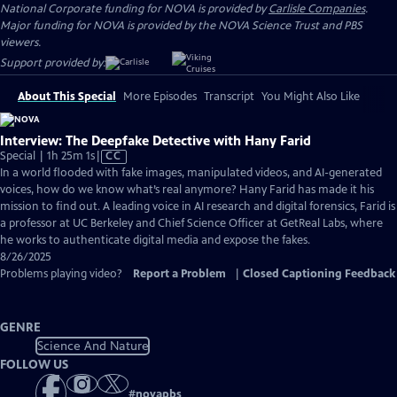
National Corporate funding for NOVA is provided by
Carlisle Companies
.
Major funding for NOVA is provided by the NOVA Science Trust and PBS
viewers.
Support provided by:
About This Special
More Episodes
Transcript
You Might Also Like
Interview: The Deepfake Detective with Hany Farid
Video
Special | 1h 25m 1s
|
CC
has
In a world flooded with fake images, manipulated videos, and AI-generated
Closed
voices, how do we know what’s real anymore? Hany Farid has made it his
Captions
mission to find out. A leading voice in AI research and digital forensics, Farid is
a professor at UC Berkeley and Chief Science Officer at GetReal Labs, where
he works to authenticate digital media and expose the fakes.
8/26/2025
Problems playing video?
Report a Problem
|
Closed Captioning Feedback
GENRE
Science And Nature
FOLLOW US
#
novapbs