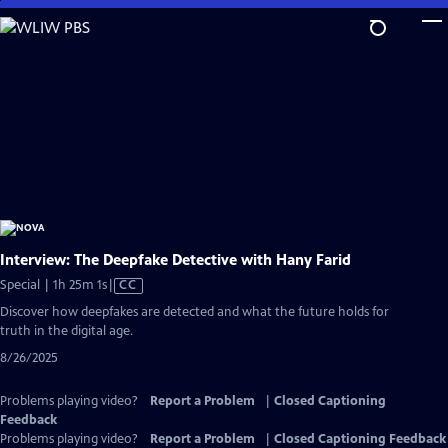
Skip
to
Main
Content
Interview: The Deepfake Detective with Hany Farid
Video
Special | 1h 25m 1s
|
CC
has
Discover how deepfakes are detected and what the future holds for
Closed
truth in the digital age.
Captions
8/26/2025
Problems playing video?
Report a Problem
|
Closed Captioning
Feedback
Problems playing video?
Report a Problem
|
Closed Captioning Feedback