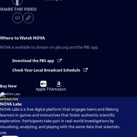
SHARE THIS VIDEO
Where to Watch
NOVA
NOVA
is available to stream on pbs.org and the PBS app.
Download the PBS app
Check Your Local Broadcast Schedule
Buy
Buy
Buy Now
on
on
Apple TV
Amazon
INTERACTIVE
NOVA Labs
NOVA Labs is a free digital platform that engages teens and lifelong
learners in games and interactives that foster authentic scientific
exploration. Participants take part in real-world investigations by
visualizing, analyzing, and playing with the same data that scientists
use.