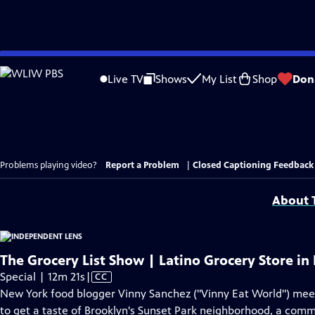
Skip
to
Live TV
Shows
My List
Shop
Don
Main
Content
Problems playing video?
Report a Problem
|
Closed Captioning Feedback
About T
The Grocery List Show | Latino Grocery Store in
Video
Special | 12m 21s
|
CC
has
New York food blogger Vinny Sanchez ("Vinny Eat World") mee
Closed
to get a taste of Brooklyn's Sunset Park neighborhood, a comm