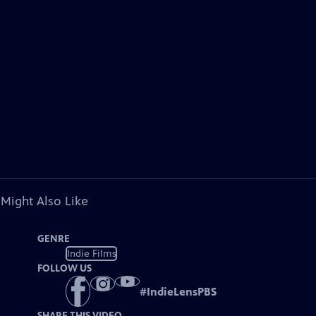
 Might Also Like
GENRE
Indie Films
FOLLOW US
#
IndieLensPBS
SHARE THIS VIDEO