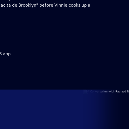
lacita de Brooklyn” before Vinnie cooks up a
S app.