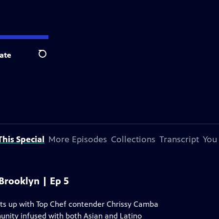
ate
Search
his Special
More Episodes
Collections
Transcript
You
 Brooklyn | Ep 5
ts up with Top Chef contender Chrissy Camba
unity infused with both Asian and Latino