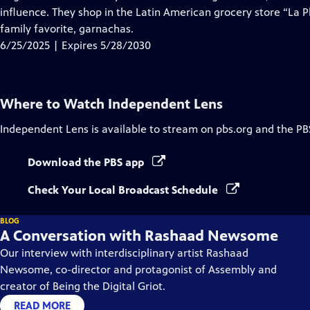
Captions
influence. They shop in the Latin American grocery store “La P
family favorite, garnachas.
6/25/2025 | Expires 5/28/2030
Where to Watch
Independent Lens
Independent Lens
is available to stream on pbs.org and the PB
Download the PBS app
Check Your Local Broadcast Schedule
BLOG
A Conversation with Rashaad Newsome
Our interview with interdisciplinary artist Rashaad
Newsome, co-director and protagonist of Assembly and
creator of Being the Digital Griot.
READ MORE