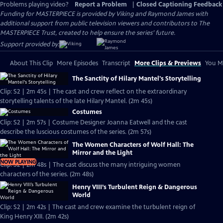
Problems playing video?
Report a Problem
|
Closed Captioning Feedback
Funding for MASTERPIECE is provided by Viking and Raymond James with
additional support from public television viewers and contributors to The
MASTERPIECE Trust, created to help ensure the series’ future.
Support provided by:
About This Clip
More Episodes
Transcript
More Clips & Previews
You Mi
The Sanctity of Hilary Mantel's Storytelling
Clip: S2 | 2m 45s | The cast and crew reflect on the extraordinary
storytelling talents of the late Hilary Mantel. (2m 45s)
Costumes
Clip: S2 | 2m 57s | Costume Designer Joanna Eatwell and the cast
describe the luscious costumes of the series. (2m 57s)
The Women Characters of Wolf Hall: The
Mirror and the Light
NOW PLAYING
Clip: S2 | 2m 48s | The cast discuss the many intriguing women
characters of the series. (2m 48s)
Henry VIII’s Turbulent Reign & Dangerous
World
Clip: S2 | 2m 42s | The cast and crew examine the turbulent reign of
King Henry XIII. (2m 42s)