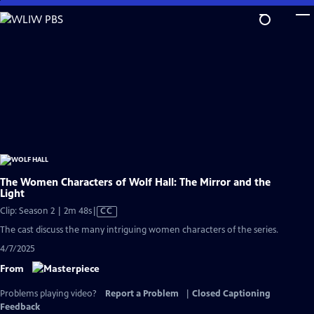
Skip
to
Main
Content
The Women Characters of Wolf Hall: The Mirror and the
Light
Video
Clip: Season 2 | 2m 48s
|
CC
has
The cast discuss the many intriguing women characters of the series.
Closed
4/7/2025
Captions
From
Problems playing video?
Report a Problem
|
Closed Captioning
Feedback