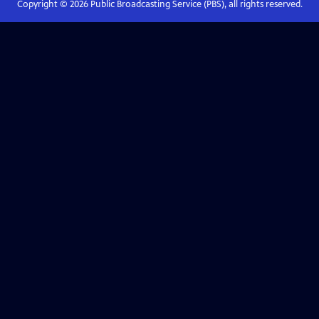
Copyright ©
2026
Public Broadcasting Service (PBS), all rights reserved.