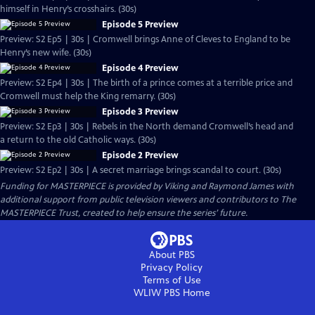
himself in Henry’s crosshairs. (30s)
Episode 5 Preview
Preview: S2 Ep5 | 30s | Cromwell brings Anne of Cleves to England to be
Henry’s new wife. (30s)
Episode 4 Preview
Preview: S2 Ep4 | 30s | The birth of a prince comes at a terrible price and
Cromwell must help the King remarry. (30s)
Episode 3 Preview
Preview: S2 Ep3 | 30s | Rebels in the North demand Cromwell’s head and
a return to the old Catholic ways. (30s)
Episode 2 Preview
Preview: S2 Ep2 | 30s | A secret marriage brings scandal to court. (30s)
Funding for MASTERPIECE is provided by Viking and Raymond James with
additional support from public television viewers and contributors to The
MASTERPIECE Trust, created to help ensure the series’ future.
About PBS
Privacy Policy
Terms of Use
WLIW PBS
Home