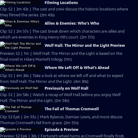
Filming Locations
Clip: S2 | 2m 43s | The cast and crew discuss the historic locations where
they filmed the series. (2m 43s)
Allies & Enemies: Who's Who
Clip: S2 | 2m 57s | The cast break down which characters are allies and
which are enemies in King Henry VIII's court. (2m 57s)
Wolf Hall: The Mirror and the Light Preview
Preview: S2 | 1m | Wolf Hall: The Mirror and the Light is based on the
final novel in Hilary Mantel’s trilogy. (1m)
Where We Left Off & What's Ahead
Clip: S2 | 4m 30s | Take a look at where we left off and what to expect
from Wolf Hall: The Mirror and the Light. (4m 30s)
Previously on Wolf Hall
Clip: S2 | 2m 58s | Watch a recap of Wolf Hall before you enjoy Wolf
Hall: The Mirror and the Light. (2m 58s)
The Fall of Thomas Cromwell
Clip: S2 Ep6 | 2m 55s | Mark Rylance, Damian Lewis, and more discuss
Thomas Cromwell's fall from grace. (2m 55s)
Episode 6 Preview
Preview: S2 Ep6 | 30s | Fortune’s wheel turns as Cromwell finally finds