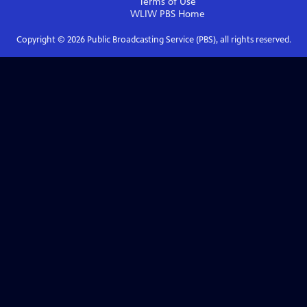
Terms of Use
WLIW PBS
Home
Copyright ©
2026
Public Broadcasting Service (PBS), all rights reserved.