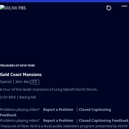
Skip
to
Main
Content
TREASURES OF NEW YORK
Gold Coast Mansions
Video
Special | 26m 46s
|
CC
has
A tour of the lavish mansions of Long Island’s North Shore.
Closed
2/21/2014 | Rating NR
Captions
Problems playing video?
Report a Problem
|
Closed Captioning
Feedback
Problems playing video?
Report a Problem
|
Closed Captioning Feedback
Treasures of New York
is a local public television program presented by
WLIW