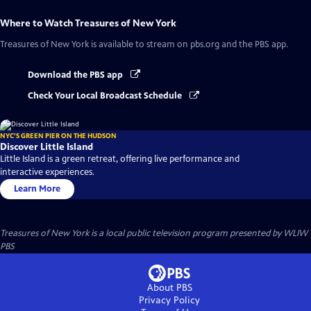
Where to Watch
Treasures of New York
Treasures of New York
is available to stream on pbs.org and the PBS app.
Download the PBS app
Check Your Local Broadcast Schedule
NYC'S GREEN PIER ON THE HUDSON
Discover Little Island
Little Island is a green retreat, offering live performance and
interactive experiences.
Learn More
Treasures of New York
is a local public television program presented by
WLIW
PBS
About PBS
Privacy Policy