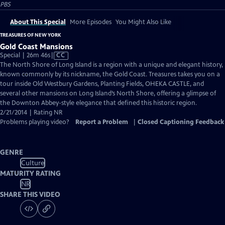
PBS
About This Special
More Episodes
You Might Also Like
TREASURES OF NEW YORK
Gold Coast Mansions
Video
Special | 26m 46s
|
CC
has
The North Shore of Long Island is a region with a unique and elegant history,
Closed
known commonly by its nickname, the Gold Coast. Treasures takes you on a
Captions
tour inside Old Westbury Gardens, Planting Fields, OHEKA CASTLE, and
several other mansions on Long Island’s North Shore, offering a glimpse of
the Downton Abbey-style elegance that defined this historic region.
2/21/2014 | Rating NR
Problems playing video?
Report a Problem
|
Closed Captioning Feedback
GENRE
Culture
MATURITY RATING
NR
SHARE THIS VIDEO