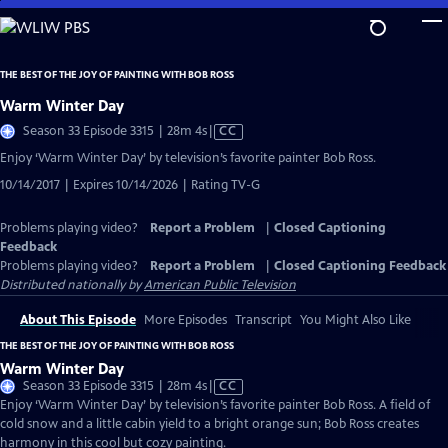
Skip
to
Main
THE BEST OF THE JOY OF PAINTING WITH BOB ROSS
Content
Warm Winter Day
Video
Season 33 Episode 3315 | 28m 4s
|
CC
has
Enjoy ‘Warm Winter Day’ by television’s favorite painter Bob Ross.
Closed
10/14/2017 | Expires 10/14/2026 | Rating TV-G
Captions
Problems playing video?
Report a Problem
|
Closed Captioning
Feedback
Problems playing video?
Report a Problem
|
Closed Captioning Feedback
Distributed nationally by
American Public Television
About This Episode
More Episodes
Transcript
You Might Also Like
THE BEST OF THE JOY OF PAINTING WITH BOB ROSS
Warm Winter Day
Video
Season 33 Episode 3315 | 28m 4s
|
CC
has
Enjoy ‘Warm Winter Day’ by television’s favorite painter Bob Ross. A field of
Closed
cold snow and a little cabin yield to a bright orange sun; Bob Ross creates
Captions
harmony in this cool but cozy painting.