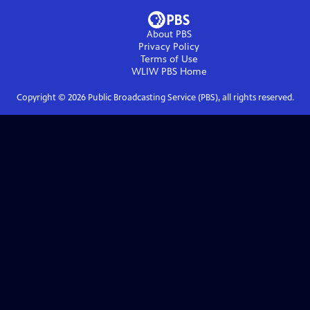
About PBS
Privacy Policy
Terms of Use
WLIW PBS
Home
Copyright ©
2026
Public Broadcasting Service (PBS), all rights reserved.