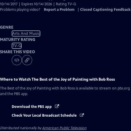
10/14/2017 | Expires 10/14/2026 | Rating TV-G
Problems playing video?
Report a Problem
|
Closed Captioning Feedback
GENRE
Arts And Music
MATURITY RATING
TV-G
SHARE THIS VIDEO
Where to Watch
The Best of the Joy of Painting with Bob Ross
The Best of the Joy of Painting with Bob Ross
is available to stream on pbs.org
and the PBS app.
Download the PBS app
Check Your Local Broadcast Schedule
Distributed nationally by
American Public Television