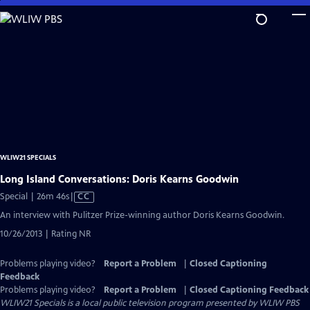
Skip
to
Main
Content
WLIW21 SPECIALS
Long Island Conversations: Doris Kearns Goodwin
Video
Special | 26m 46s
|
CC
has
An interview with Pulitzer Prize-winning author Doris Kearns Goodwin.
Closed
10/26/2013 | Rating NR
Captions
Problems playing video?
Report a Problem
|
Closed Captioning
Feedback
Problems playing video?
Report a Problem
|
Closed Captioning Feedback
WLIW21 Specials
is a local public television program presented by
WLIW PBS