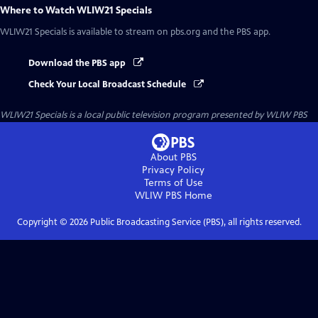
Where to Watch
WLIW21 Specials
WLIW21 Specials
is available to stream on pbs.org and the PBS app.
Download the PBS app
Check Your Local Broadcast Schedule
WLIW21 Specials
is a local public television program presented by
WLIW PBS
About PBS
Privacy Policy
Terms of Use
WLIW PBS
Home
Copyright ©
2026
Public Broadcasting Service (PBS), all rights reserved.