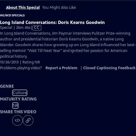
About This Special
You Might Also Like
WLIW21 SPECIALS
Long Island Conversations: Doris Kearns Goodwin
Video
Special | 26m 46s
|
CC
has
In Long Island Conversations, Jim Paymar interviews Pulitzer Prize-winning
Closed
author and presidential historian Doris Kearns Goodwin, a native Long
Captions
Islander. Goodwin shares how growing up on Long Island influenced her best-
selling memoir "Wait Till Next Year" and ignited her passion for American
political history.
10/26/2013 | Rating NR
Problems playing video?
Report a Problem
|
Closed Captioning Feedback
GENRE
Culture
MATURITY RATING
NR
SHARE THIS VIDEO