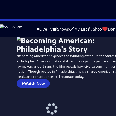
Skip
Watch
Preview
to
Live TV
Shows
My List
Shop
Don
Main
Content
“Becoming American” explores the founding of the United States 
Philadelphia, America’s first capital. From indigenous people and e
lawmakers and artisans, the film reveals how diverse communitie
nation. Though rooted in Philadelphia, this is a shared American s
ideals, and consequences still resonate today.
Watch Now