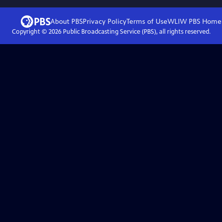
About PBS
Privacy Policy
Terms of Use
WLIW PBS
Home
Copyright ©
2026
Public Broadcasting Service (PBS), all rights reserved.