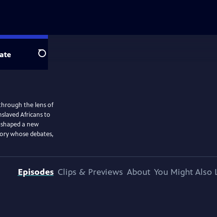
ate
Search
through the lens of
nslaved Africans to
s shaped a new
tory whose debates,
Episodes
Clips & Previews
About
You Might Also 