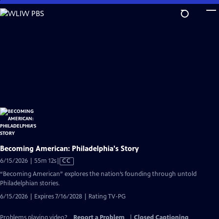
Skip
to
Main
Content
Becoming American: Philadelphia's Story
Video
6/15/2026 | 55m 12s
|
CC
has
“Becoming American” explores the nation’s founding through untold
Closed
Philadelphian stories.
Captions
6/15/2026 | Expires 7/16/2028 | Rating TV-PG
Problems playing video?
Report a Problem
|
Closed Captioning