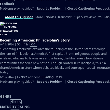
Feedback
Problems playing video?
Report a Problem
|
Closed Captioning Feedback
About This Episode
More Episodes
Transcript
Clips & Previews
You Migh
Becoming American: Philadelphia's Story
Video
6/15/2026 | 55m 12s
|
CC
has
“Becoming American” explores the founding of the United States through
Closed
the lens of Philadelphia, America’s first capital. From indigenous people and
Captions
enslaved Africans to lawmakers and artisans, the film reveals how diverse
communities shaped a new nation. Though rooted in Philadelphia, this is a
shared American story whose debates, ideals, and consequences still resonate
today.
6/15/2026 | Expires 7/16/2028 | Rating TV-PG
Problems playing video?
Report a Problem
|
Closed Captioning Feedback
GENRE
History
MATURITY RATING