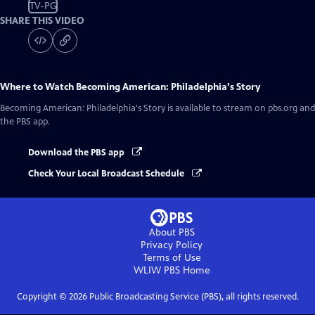
TV-PG
SHARE THIS VIDEO
Where to Watch
Becoming American: Philadelphia's Story
Becoming American: Philadelphia's Story
is available to stream on pbs.org and
the PBS app.
Download the PBS app
Check Your Local Broadcast Schedule
About PBS
Privacy Policy
Terms of Use
WLIW PBS
Home
Copyright ©
2026
Public Broadcasting Service (PBS), all rights reserved.