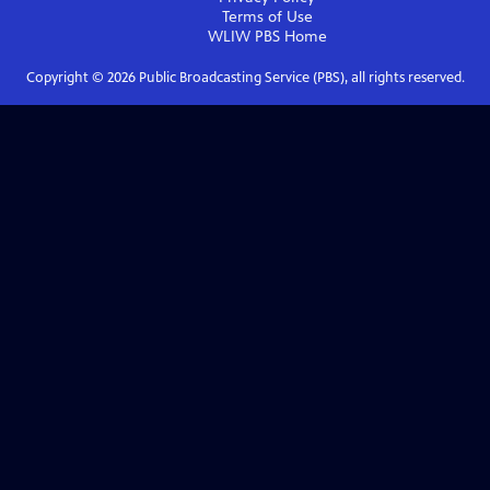
Terms of Use
WLIW PBS
Home
Copyright ©
2026
Public Broadcasting Service (PBS), all rights reserved.