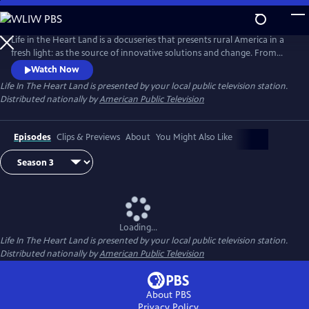
Skip
to
Main
Life in the Heart Land is a docuseries that presents rural America in a
Content
fresh light: as the source of innovative solutions and change. From
struggling with community health to seeking financial equity, rural
Watch Now
Americans represent the values of mutual aid and hard work. Season 3
Life In The Heart Land
is presented by your local public television station.
takes a deep dive into the problems facing rural communities and their
Distributed nationally by
American Public Television
potential solutions.
Episodes
Clips & Previews
About
You Might Also Like
Loading...
Life In The Heart Land
is presented by your local public television station.
Distributed nationally by
American Public Television
About PBS
Privacy Policy