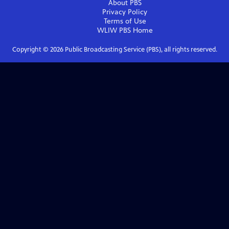
About PBS
Privacy Policy
Terms of Use
WLIW PBS
Home
Copyright ©
2026
Public Broadcasting Service (PBS), all rights reserved.