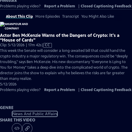
Feedback
Problems playing video?
Report a Problem
|
Closed Captioning Feedback
About This Clip
More Episodes
Transcript
You Might Also Like
Actor Ben McKenzie Warns of the Dangers of Crypto: It's a
“House of Cards”
Video
Clip: 5/12/2026 | 17m 42s
|
CC
has
This week the Senate will consider a long-awaited bill that could hand the
Closed
crypto industry a major regulatory win. The consequences could be "deeply
Captions
troubling," says Ben McKenzie. His new documentary "Everyone Is Lying to
You for Money" takes a deep dive into the complicated world of crypto. The
director joins the show to explain why he believes the risks are far greater
than many realize.
5/12/2026
Problems playing video?
Report a Problem
|
Closed Captioning Feedback
GENRE
News And Public Affairs
SHARE THIS VIDEO