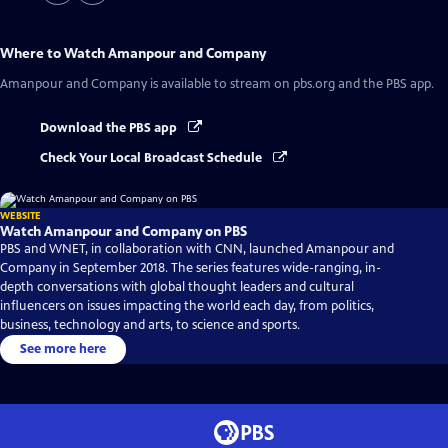
Where to Watch
Amanpour and Company
Amanpour and Company
is available to stream on pbs.org and the PBS app.
Download the PBS app
Check Your Local Broadcast Schedule
WEBSITE
Watch Amanpour and Company on PBS
PBS and WNET, in collaboration with CNN, launched Amanpour and
Company in September 2018. The series features wide-ranging, in-
depth conversations with global thought leaders and cultural
influencers on issues impacting the world each day, from politics,
business, technology and arts, to science and sports.
See more here