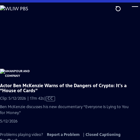
Skip
to
Main
Content
Actor Ben McKenzie Warns of the Dangers of Crypto: It's a
“House of Cards”
Video
Clip: 5/12/2026 | 17m 42s
|
CC
has
Ben McKenzie discusses his new documentary “Everyone Is Lying to You
Closed
for Money.”
Captions
5/12/2026
Problems playing video?
Report a Problem
|
Closed Captioning