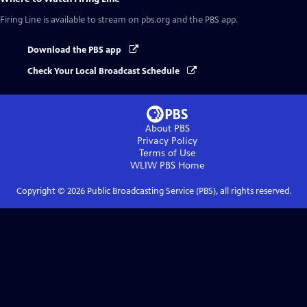
Firing Line
is available to stream on pbs.org and the PBS app.
Download the PBS app
Check Your Local Broadcast Schedule
About PBS
Privacy Policy
Terms of Use
WLIW PBS
Home
Copyright ©
2026
Public Broadcasting Service (PBS), all rights reserved.