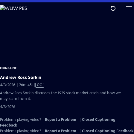
Skip
to
Main
Content
FIRING LINE
Andrew Ross Sorkin
Video
4/3/2026 | 26m 45s
|
CC
has
Andrew Ross Sorkin discusses the 1929 stock market crash and how we
Closed
may learn from it.
Captions
4/3/2026
Problems playing video?
Report a Problem
|
Closed Captioning
Feedback
Problems playing video?
Report a Problem
|
Closed Captioning Feedback