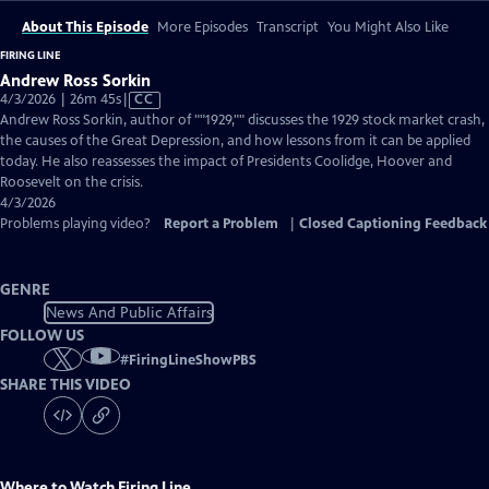
About This Episode
More Episodes
Transcript
You Might Also Like
FIRING LINE
Andrew Ross Sorkin
Video
4/3/2026 | 26m 45s
|
CC
has
Andrew Ross Sorkin, author of ""1929,"" discusses the 1929 stock market crash,
Closed
the causes of the Great Depression, and how lessons from it can be applied
Captions
today. He also reassesses the impact of Presidents Coolidge, Hoover and
Roosevelt on the crisis.
4/3/2026
Problems playing video?
Report a Problem
|
Closed Captioning Feedback
GENRE
News And Public Affairs
FOLLOW US
#
FiringLineShowPBS
SHARE THIS VIDEO
Where to Watch
Firing Line