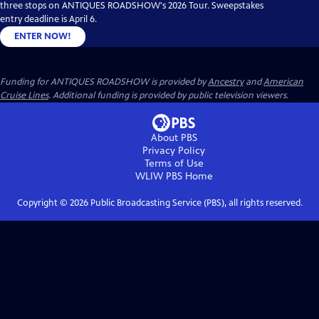
three stops on ANTIQUES ROADSHOW's 2026 Tour. Sweepstakes
entry deadline is April 6.
ENTER NOW!
Funding for ANTIQUES ROADSHOW is provided by
Ancestry
and
American
Cruise Lines
. Additional funding is provided by public television viewers.
About PBS
Privacy Policy
Terms of Use
WLIW PBS
Home
Copyright ©
2026
Public Broadcasting Service (PBS), all rights reserved.