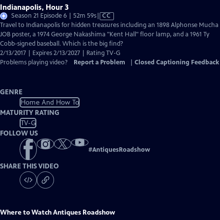
Indianapolis, Hour 3
Video
Season 21 Episode 6 | 52m 59s
|
CC
has
Travel to Indianapolis for hidden treasures including an 1898 Alphonse Mucha
Closed
JOB poster, a 1974 George Nakashima "Kent Hall" floor lamp, and a 1961 Ty
Captions
Cobb-signed baseball. Which is the big find?
2/13/2017 | Expires 2/13/2027 | Rating TV-G
Problems playing video?
Report a Problem
|
Closed Captioning Feedback
GENRE
Home And How To
MATURITY RATING
TV-G
FOLLOW US
#
AntiquesRoadshow
SHARE THIS VIDEO
Where to Watch
Antiques Roadshow