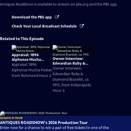
Antiques Roadshow
is available to stream on pbs.org and the PBS app.
Download the PBS app
Check Your Local Broadcast Schedule
Related to This Episode
Appraisal: 1896
Owner Interview:
Alphonse Mucha
Edwardian Ruby &
Poster
Appraisal: 1896
Diamond Bracelet, ca.
Owner Interview:
Alphonse Mucha Poster,
1915
Edwardian Ruby &
from Richmond Hour 2.
Diamond Bracelet, ca.
1915, from Indianapolis
Hour 3.
SEASON 31 TOUR
ANTIQUES ROADSHOW's 2026 Production Tour
Enter now for a chance to win a pair of free tickets to one of the