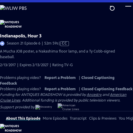
Skip
to
Main
Content
Indianapolis, Hour 3
Video
Season 21 Episode 6 | 52m 59s
|
CC
has
A Mucha JOB poster, a Nakashima floor lamp, and a Ty Cobb-signed
Closed
baseball.
Captions
2/13/2017 | Expires 2/13/2027 | Rating TV-G
Problems playing video?
Report a Problem
|
Closed Captioning
Feedback
Problems playing video?
Report a Problem
|
Closed Captioning Feedback
Funding for ANTIQUES ROADSHOW is provided by
Ancestry
and
American
Cruise Lines
. Additional funding is provided by public television viewers.
Support provided by:
About This Episode
More Episodes
Transcript
Clips & Previews
You Migh