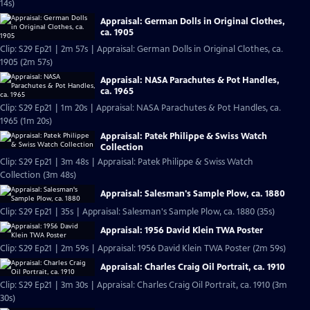
14s)
Appraisal: German Dolls in Original Clothes,
ca. 1905
Clip: S29 Ep21 | 2m 57s | Appraisal: German Dolls in Original Clothes, ca.
1905 (2m 57s)
Appraisal: NASA Parachutes & Pot Handles,
ca. 1965
Clip: S29 Ep21 | 1m 20s | Appraisal: NASA Parachutes & Pot Handles, ca.
1965 (1m 20s)
Appraisal: Patek Philippe & Swiss Watch
Collection
Clip: S29 Ep21 | 3m 48s | Appraisal: Patek Philippe & Swiss Watch
Collection (3m 48s)
Appraisal: Salesman's Sample Plow, ca. 1880
Clip: S29 Ep21 | 35s | Appraisal: Salesman's Sample Plow, ca. 1880 (35s)
Appraisal: 1956 David Klein TWA Poster
Clip: S29 Ep21 | 2m 59s | Appraisal: 1956 David Klein TWA Poster (2m 59s)
Appraisal: Charles Craig Oil Portrait, ca. 1910
Clip: S29 Ep21 | 3m 30s | Appraisal: Charles Craig Oil Portrait, ca. 1910 (3m
30s)