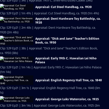
Clip: S29 Ep21 | 34s | Appraisal: 19th C. Shell-encrusted Casket (34s)
Appraisal: Cut Steel Handbag, ca. 1920
Clip: S29 Ep21 | 1m 49s | Appraisal: Cut Steel Handbag, ca. 1920 (1m 49s)
Appraisal: Dent Hardware Toy Battleship, ca.
1920
Clip: S29 Ep21 | 2m 48s | Appraisal: Dent Hardware Toy Battleship, ca.
1920 (2m 48s)
Appraisal: "Dick and Jane" Teacher's Edition
Book, ca. 1950
Clip: S29 Ep21 | 38s | Appraisal: "Dick and Jane" Teacher's Edition Book,
ca. 1950 (38s)
Appraisal: Early 19th C. Hawaiian Lei Niho
Palaoa
Clip: S29 Ep21 | 1m 14s | Appraisal: Early 19th C. Hawaiian Lei Niho Palaoa
(1m 14s)
Appraisal: English Regency Hall Tree, ca. 1840
Clip: S29 Ep21 | 3m 1s | Appraisal: English Regency Hall Tree, ca. 1840 (3m
1s)
Appraisal: George Luks Watercolor, ca. 1925
Clip: S29 Ep21 | 3m 14s | Appraisal: George Luks Watercolor, ca. 1925 (3m