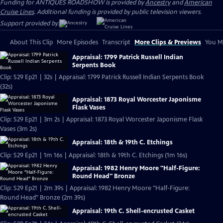
Funding for ANTIQUES ROADSHOW is provided by
Ancestry
and
American
Cruise Lines
. Additional funding is provided by public television viewers.
Support provided by:
About This Clip
More Episodes
Transcript
More Clips & Previews
You Mi
Appraisal: 1799 Patrick Russell Indian
Serpents Book
Clip: S29 Ep21 | 32s | Appraisal: 1799 Patrick Russell Indian Serpents Book
(32s)
Appraisal: 1873 Royal Worcester Japonisme
Flask Vases
Clip: S29 Ep21 | 3m 2s | Appraisal: 1873 Royal Worcester Japonisme Flask
Vases (3m 2s)
Appraisal: 18th & 19th C. Etchings
Clip: S29 Ep21 | 1m 16s | Appraisal: 18th & 19th C. Etchings (1m 16s)
Appraisal: 1982 Henry Moore "Half-Figure:
Round Head" Bronze
Clip: S29 Ep21 | 2m 39s | Appraisal: 1982 Henry Moore "Half-Figure:
Round Head" Bronze (2m 39s)
Appraisal: 19th C. Shell-encrusted Casket