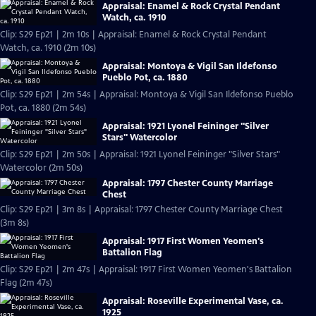
Appraisal: Enamel & Rock Crystal Pendant
Watch, ca. 1910
Clip: S29 Ep21 | 2m 10s | Appraisal: Enamel & Rock Crystal Pendant
Watch, ca. 1910 (2m 10s)
Appraisal: Montoya & Vigil San Ildefonso
Pueblo Pot, ca. 1880
Clip: S29 Ep21 | 2m 54s | Appraisal: Montoya & Vigil San Ildefonso Pueblo
Pot, ca. 1880 (2m 54s)
Appraisal: 1921 Lyonel Feininger "Silver
Stars" Watercolor
Clip: S29 Ep21 | 2m 50s | Appraisal: 1921 Lyonel Feininger "Silver Stars"
Watercolor (2m 50s)
Appraisal: 1797 Chester County Marriage
Chest
Clip: S29 Ep21 | 3m 8s | Appraisal: 1797 Chester County Marriage Chest
(3m 8s)
Appraisal: 1917 First Women Yeomen's
Battalion Flag
Clip: S29 Ep21 | 2m 47s | Appraisal: 1917 First Women Yeomen's Battalion
Flag (2m 47s)
Appraisal: Roseville Experimental Vase, ca.
1925