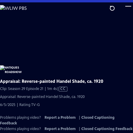
Skip
to
Main
Content
Appraisal: Reverse-painted Handel Shade, ca. 1920
Video
Clip: Season 29 Episode 21 | 1m 4s
|
CC
has
Appraisal: Reverse-painted Handel Shade, ca. 1920
Closed
6/5/2025 | Rating TV-G
Captions
Problems playing video?
Report a Problem
|
Closed Captioning
Feedback
Problems playing video?
Report a Problem
|
Closed Captioning Feedback