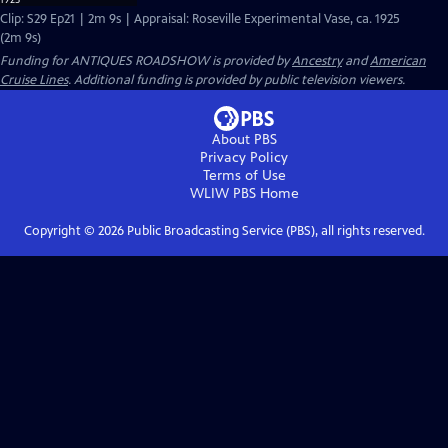
Clip: S29 Ep21 | 2m 9s | Appraisal: Roseville Experimental Vase, ca. 1925
(2m 9s)
Funding for ANTIQUES ROADSHOW is provided by
Ancestry
and
American
Cruise Lines
. Additional funding is provided by public television viewers.
About PBS
Privacy Policy
Terms of Use
WLIW PBS
Home
Copyright ©
2026
Public Broadcasting Service (PBS), all rights reserved.