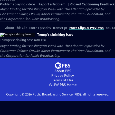
Problems playing video?
Report a Problem
|
Closed Captioning Feedback
Major funding for “Washington Week with The Atlantic” is provided by
Consumer Cellular, Otsuka, Kaiser Permanente, the Yuen Foundation, and
the Corporation for Public Broadcasting.
About This Clip
More Episodes
Transcript
More Clips & Previews
You Mi
Trump’s shrinking base
Trump’s shrinking base (6m 11s)
Major funding for “Washington Week with The Atlantic” is provided by
Consumer Cellular, Otsuka, Kaiser Permanente, the Yuen Foundation, and
the Corporation for Public Broadcasting.
About PBS
Privacy Policy
Terms of Use
WLIW PBS
Home
Copyright ©
2026
Public Broadcasting Service (PBS), all rights reserved.