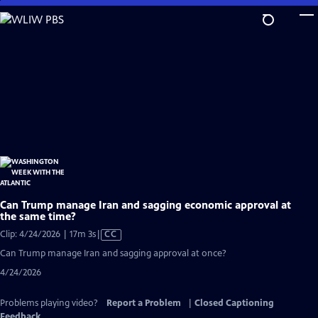
Skip
to
Main
Content
Can Trump manage Iran and sagging economic approval at
the same time?
Video
Clip: 4/24/2026 | 17m 3s
|
CC
has
Can Trump manage Iran and sagging approval at once?
Closed
4/24/2026
Captions
Problems playing video?
Report a Problem
|
Closed Captioning
Feedback