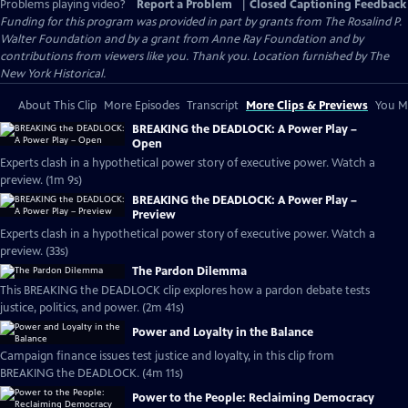
Problems playing video?
Report a Problem
|
Closed Captioning Feedback
Funding for this program was provided in part by grants from The Rosalind P.
Walter Foundation and by a grant from Anne Ray Foundation and by
contributions from viewers like you. Thank you. Location furnished by The
New York Historical.
About This Clip
More Episodes
Transcript
More Clips & Previews
You Mi
BREAKING the DEADLOCK: A Power Play –
Open
Experts clash in a hypothetical power story of executive power. Watch a
preview. (1m 9s)
BREAKING the DEADLOCK: A Power Play –
Preview
Experts clash in a hypothetical power story of executive power. Watch a
preview. (33s)
The Pardon Dilemma
This BREAKING the DEADLOCK clip explores how a pardon debate tests
justice, politics, and power. (2m 41s)
Power and Loyalty in the Balance
Campaign finance issues test justice and loyalty, in this clip from
BREAKING the DEADLOCK. (4m 11s)
Power to the People: Reclaiming Democracy