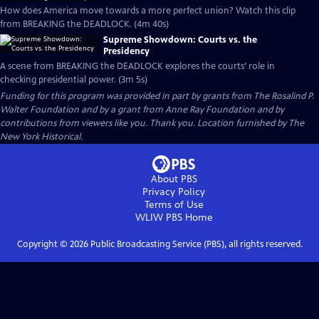
How does America move towards a more perfect union? Watch this clip
from BREAKING the DEADLOCK. (4m 40s)
Supreme Showdown: Courts vs. the
Presidency
A scene from BREAKING the DEADLOCK explores the courts’ role in
checking presidential power. (3m 5s)
Funding for this program was provided in part by grants from The Rosalind P.
Walter Foundation and by a grant from Anne Ray Foundation and by
contributions from viewers like you. Thank you. Location furnished by The
New York Historical.
About PBS
Privacy Policy
Terms of Use
WLIW PBS
Home
Copyright ©
2026
Public Broadcasting Service (PBS), all rights reserved.