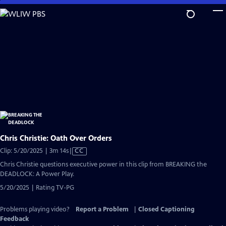
Skip
to
Main
Content
Chris Christie: Oath Over Orders
Video
Clip: 5/20/2025 | 3m 14s
|
CC
has
Chris Christie questions executive power in this clip from BREAKING the
Closed
DEADLOCK: A Power Play.
Captions
5/20/2025 | Rating TV-PG
Problems playing video?
Report a Problem
|
Closed Captioning
Feedback