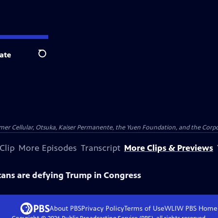
ate
Search
er Cellular, Otsuka, Kaiser Permanente, the Yuen Foundation, and the Corpor
Clip
More Episodes
Transcript
More Clips & Previews
ans are defying Trump in Congress
About PBS
Privacy Policy
Terms of Use
WLIW PBS
Home