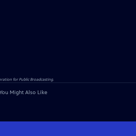
ation for Public Broadcasting.
You Might Also Like