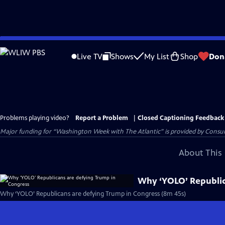
Skip
to
Live TV
Shows
My List
Shop
Don
Main
Content
Problems playing video?
Report a Problem
|
Closed Captioning Feedback
Major funding for “Washington Week with The Atlantic” is provided by Consum
About This 
Why ‘YOLO’ Republic
Why ‘YOLO’ Republicans are defying Trump in Congress (8m 45s)