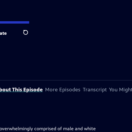
ate
Search
bout This Episode
More Episodes
Transcript
You Might
is overwhelmingly comprised of male and white