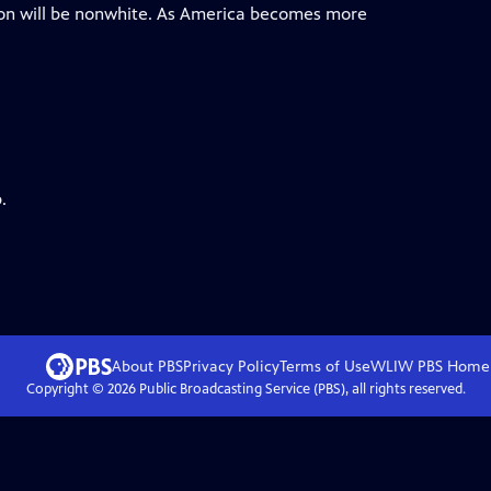
ion will be nonwhite. As America becomes more
.
About PBS
Privacy Policy
Terms of Use
WLIW PBS
Home
Copyright ©
2026
Public Broadcasting Service (PBS), all rights reserved.