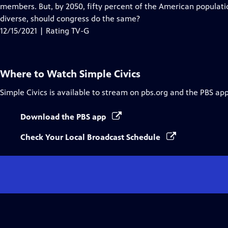
Closed
members. But, by 2050, fifty percent of the American populat
Captions
diverse, should congress do the same?
12/15/2021 | Rating TV-G
Where to Watch
Simple Civics
Simple Civics
is available to stream on pbs.org and the PBS app
Download the PBS app
Check Your Local Broadcast Schedule