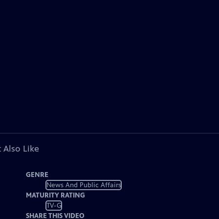
 Also Like
GENRE
News And Public Affairs
MATURITY RATING
TV-G
SHARE THIS VIDEO