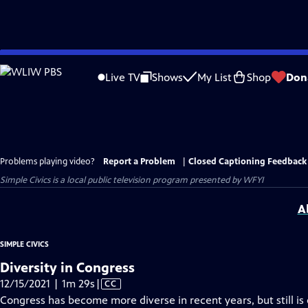
Skip
to
Live TV
Shows
My List
Shop
Don
Main
Content
Problems playing video?
Report a Problem
|
Closed Captioning Feedback
Simple Civics
is a local public television program presented by
WFYI
A
SIMPLE CIVICS
Diversity in Congress
Video
12/15/2021 | 1m 29s
|
CC
has
Congress has become more diverse in recent years, but still 