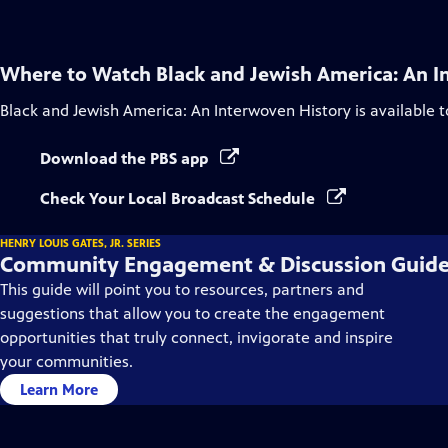
Where to Watch
Black and Jewish America: An I
Black and Jewish America: An Interwoven History
is available 
Download the PBS app
Check Your Local Broadcast Schedule
HENRY LOUIS GATES, JR. SERIES
Community Engagement & Discussion Guid
This guide will point you to resources, partners and
suggestions that allow you to create the engagement
opportunities that truly connect, invigorate and inspire
your communities.
Learn More