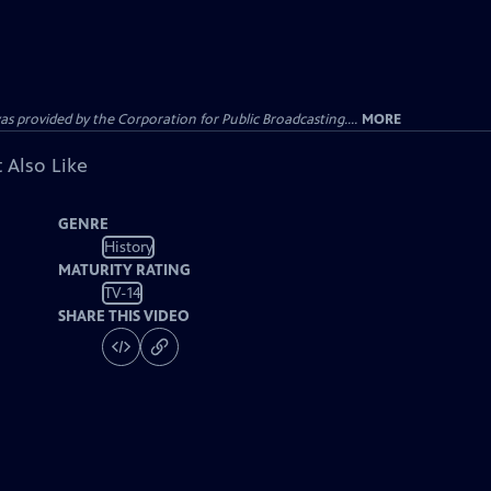
ovided by the Corporation for Public Broadcasting....
MORE
 Also Like
GENRE
History
MATURITY RATING
TV-14
SHARE THIS VIDEO