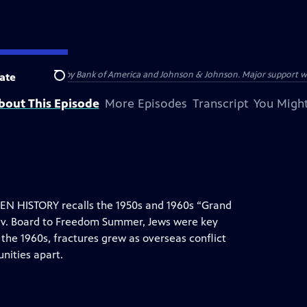
s provided by Bank of America and Johnson & Johnson. Major support was pr
ate
Search
bout This Episode
More Episodes
Transcript
You Might
 HISTORY recalls the 1950s and 1960s “Grand
 v. Board to Freedom Summer, Jews were key
f the 1960s, fractures grew as overseas conflict
nities apart.