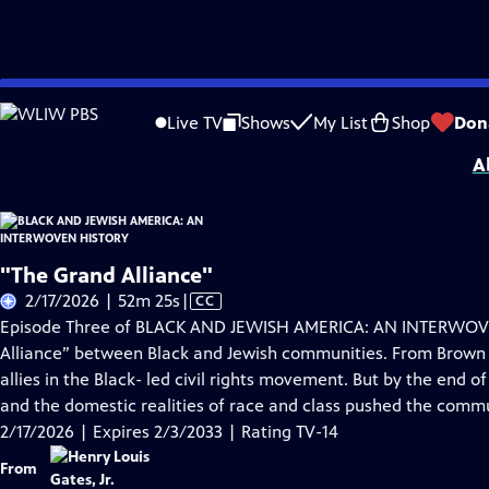
Skip
Problems playing video?
Report a Problem
|
Closed Captioning Feedback
to
Corporate support for BLACK AND JEWISH AMERICA: AN INTERWOVEN HISTORY wa
Live TV
Shows
My List
Shop
Don
Main
A
Content
"The Grand Alliance"
Video
2/17/2026 | 52m 25s
|
CC
has
Episode Three of BLACK AND JEWISH AMERICA: AN INTERWOVEN
Closed
Alliance” between Black and Jewish communities. From Brown
Captions
allies in the Black- led civil rights movement. But by the end o
and the domestic realities of race and class pushed the commu
2/17/2026 | Expires 2/3/2033 | Rating TV-14
From