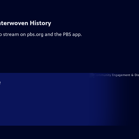
nterwoven History
to stream on pbs.org and the PBS app.
e