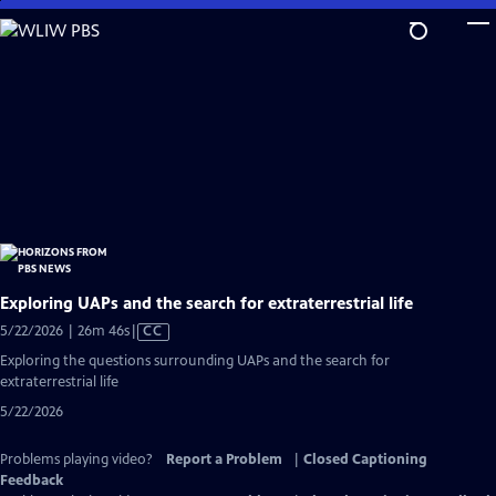
Skip
to
Main
Content
Exploring UAPs and the search for extraterrestrial life
Video
5/22/2026 | 26m 46s
|
CC
has
Exploring the questions surrounding UAPs and the search for
Closed
extraterrestrial life
Captions
5/22/2026
Problems playing video?
Report a Problem
|
Closed Captioning
Feedback