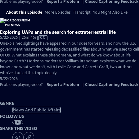
Problems playing video?
Report a Problem
|
Closed Captioning Feedback
About This Episode
More Episodes
Transcript
You Might Also Like
Exploring UAPs and the search for extraterrestrial life
Video
5/22/2026 | 26m 46s
|
CC
has
Unexplained sightings have appeared in our skies for years, and now the U.S.
Closed
government has started releasing declassified files about what we used to call
Captions
UFOs. What explains these phenomena, and what do we know about life
beyond Earth? Horizons moderator William Brangham explores what we do
know, and what we don’t, with Leslie Cane and Garrett Graff, two authors
who’ve studied this topic deeply.
5/22/2026
Problems playing video?
Report a Problem
|
Closed Captioning Feedback
GENRE
News And Public Affairs
FOLLOW US
SHARE THIS VIDEO