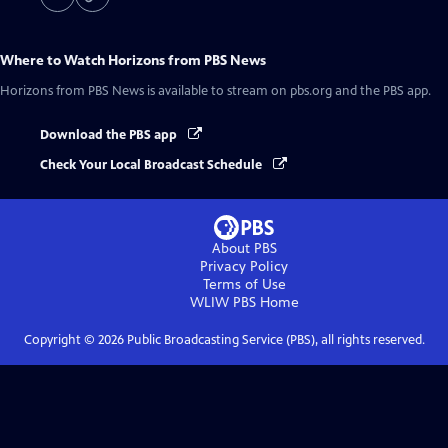
Where to Watch
Horizons from PBS News
Horizons from PBS News
is available to stream on pbs.org and the PBS app.
Download the PBS app
Check Your Local Broadcast Schedule
About PBS
Privacy Policy
Terms of Use
WLIW PBS
Home
Copyright ©
2026
Public Broadcasting Service (PBS), all rights reserved.