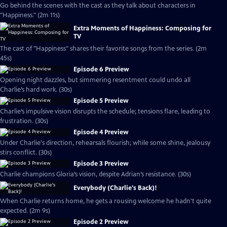
Go behind the scenes with the cast as they talk about characters in
"Happiness." (2m 11s)
Extra Moments of Happiness: Composing for
TV
The cast of "Happiness" shares their favorite songs from the series. (2m
45s)
Episode 6 Preview
Opening night dazzles, but simmering resentment could undo all
Charlie’s hard work. (30s)
Episode 5 Preview
Charlie’s impulsive vision disrupts the schedule; tensions flare, leading to
frustration. (30s)
Episode 4 Preview
Under Charlie's direction, rehearsals flourish; while some shine, jealousy
stirs conflict. (30s)
Episode 3 Preview
Charlie champions Gloria’s vision, despite Adrian’s resistance. (30s)
Everybody (Charlie's Back)!
When Charlie returns home, he gets a rousing welcome he hadn't quite
expected. (2m 9s)
Episode 2 Preview