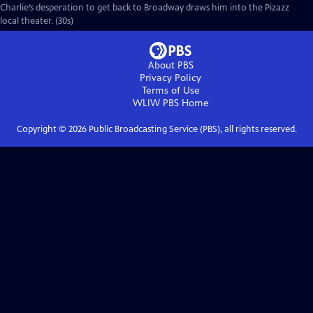
Charlie’s desperation to get back to Broadway draws him into the Pizazz
local theater. (30s)
About PBS
Privacy Policy
Terms of Use
WLIW PBS
Home
Copyright ©
2026
Public Broadcasting Service (PBS), all rights reserved.