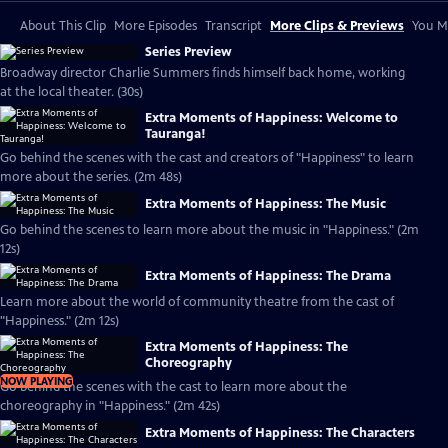
About This Clip
More Episodes
Transcript
More Clips & Previews
You Mi
Series Preview
Broadway director Charlie Summers finds himself back home, working
at the local theater. (30s)
Extra Moments of Happiness: Welcome to
Tauranga!
Go behind the scenes with the cast and creators of "Happiness" to learn
more about the series. (2m 48s)
Extra Moments of Happiness: The Music
Go behind the scenes to learn more about the music in "Happiness." (2m
12s)
Extra Moments of Happiness: The Drama
Learn more about the world of community theatre from the cast of
"Happiness." (2m 12s)
Extra Moments of Happiness: The
Choreography
NOW PLAYING
Go behind the scenes with the cast to learn more about the
choreography in "Happiness." (2m 42s)
Extra Moments of Happiness: The Characters