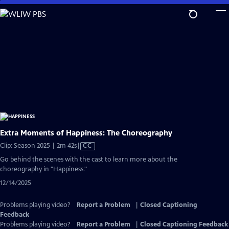
Skip
to
Main
Content
Extra Moments of Happiness: The Choreography
Video
Clip: Season 2025 | 2m 42s
|
CC
has
Go behind the scenes with the cast to learn more about the
Closed
choreography in "Happiness."
Captions
12/14/2025
Problems playing video?
Report a Problem
|
Closed Captioning
Feedback
Problems playing video?
Report a Problem
|
Closed Captioning Feedback