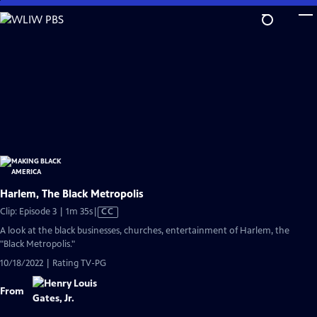
Skip
to
Main
Content
Harlem, The Black Metropolis
Video
Clip: Episode 3 | 1m 35s
|
CC
has
A look at the black businesses, churches, entertainment of Harlem, the
Closed
"Black Metropolis."
Captions
10/18/2022 | Rating TV-PG
From