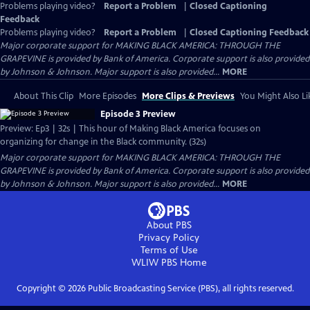
Problems playing video?
Report a Problem
|
Closed Captioning
Feedback
Problems playing video?
Report a Problem
|
Closed Captioning Feedback
Major corporate support for MAKING BLACK AMERICA: THROUGH THE
GRAPEVINE is provided by Bank of America. Corporate support is also provided
by Johnson & Johnson. Major support is also provided...
MORE
About This Clip
More Episodes
More Clips & Previews
You Might Also Li
Episode 3 Preview
Preview: Ep3 | 32s | This hour of Making Black America focuses on
organizing for change in the Black community. (32s)
Major corporate support for MAKING BLACK AMERICA: THROUGH THE
GRAPEVINE is provided by Bank of America. Corporate support is also provided
by Johnson & Johnson. Major support is also provided...
MORE
About PBS
Privacy Policy
Terms of Use
WLIW PBS
Home
Copyright ©
2026
Public Broadcasting Service (PBS), all rights reserved.