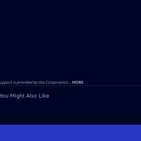
ort is provided by the Corporation...
MORE
You Might Also Like