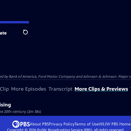
ate
Search
 by Bank of America, Ford Motor Company and Johnson & Johnson. Major supp
Clip
More Episodes
Transcript
More Clips & Previews
ising
he 20th century. (2m 38s)
About PBS
Privacy Policy
Terms of Use
WLIW PBS
Home
Copyright ©
2026
Public Broadcasting Service (PBS), all rights reserved.