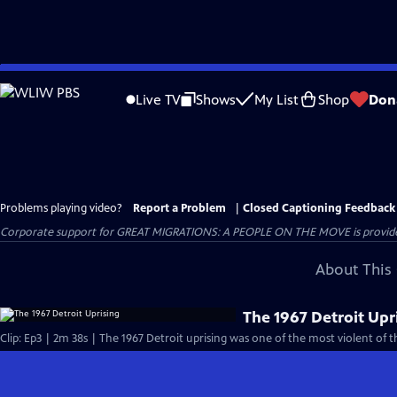
Skip
to
Live TV
Shows
My List
Shop
Don
Main
Content
Problems playing video?
Report a Problem
|
Closed Captioning Feedback
Corporate support for GREAT MIGRATIONS: A PEOPLE ON THE MOVE is provided
About This 
The 1967 Detroit Upr
Clip: Ep3 | 2m 38s | The 1967 Detroit uprising was one of the most violent of t